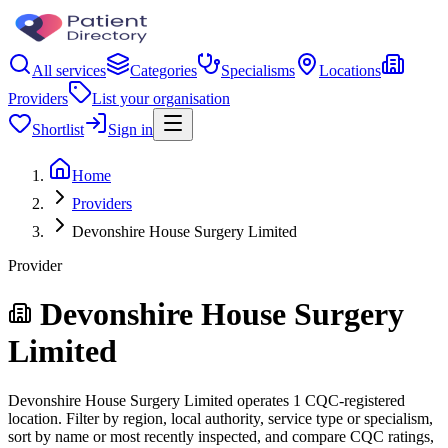
All services
Categories
Specialisms
Locations
Providers
List your organisation
Shortlist
Sign in
Home
Providers
Devonshire House Surgery Limited
Provider
Devonshire House Surgery
Limited
Devonshire House Surgery Limited operates 1 CQC-registered
location. Filter by region, local authority, service type or specialism,
sort by name or most recently inspected, and compare CQC ratings,