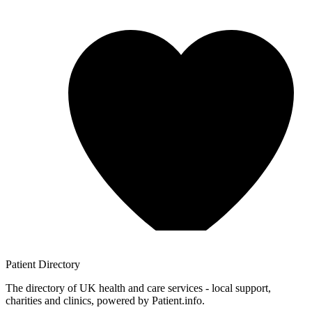
Patient
Directory
The directory of UK health and care services - local support,
charities and clinics, powered by Patient.info.