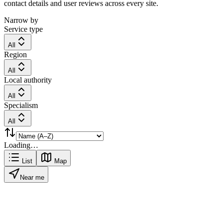
contact details and user reviews across every site.
Narrow by
Service type
All
Region
All
Local authority
All
Specialism
All
Loading…
List
Map
Near me