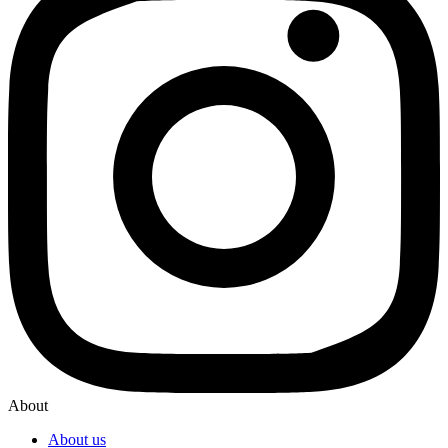
About
About us