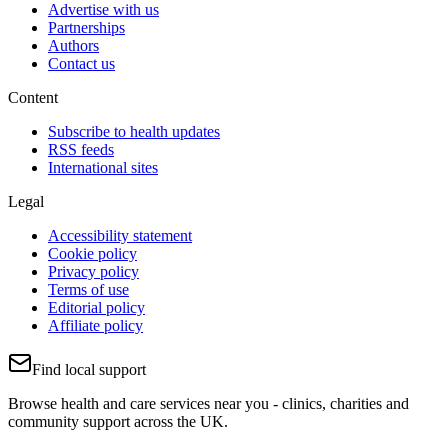
Advertise with us
Partnerships
Authors
Contact us
Content
Subscribe to health updates
RSS feeds
International sites
Legal
Accessibility statement
Cookie policy
Privacy policy
Terms of use
Editorial policy
Affiliate policy
Find local support
Browse health and care services near you - clinics, charities and
community support across the UK.