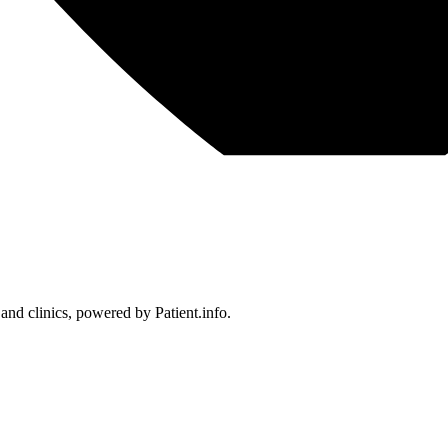
 and clinics, powered by Patient.info.