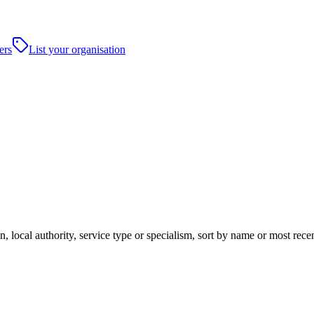
ers
List your organisation
, local authority, service type or specialism, sort by name or most rec