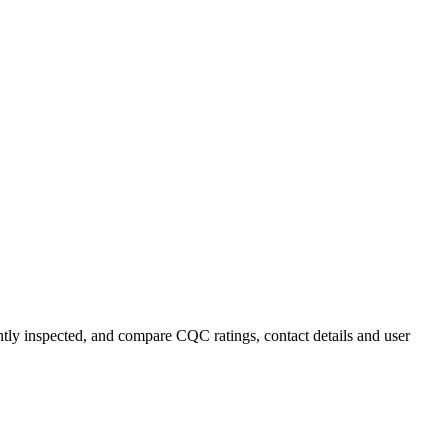
ently inspected, and compare CQC ratings, contact details and user