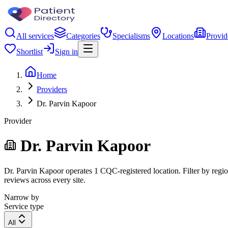
All services
Categories
Specialisms
Locations
Provid
Shortlist
Sign in
Home
Providers
Dr. Parvin Kapoor
Provider
Dr. Parvin Kapoor
Dr. Parvin Kapoor operates 1 CQC-registered location. Filter by region
reviews across every site.
Narrow by
Service type
All