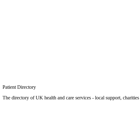
Patient
Directory
The directory of UK health and care services - local support, charities