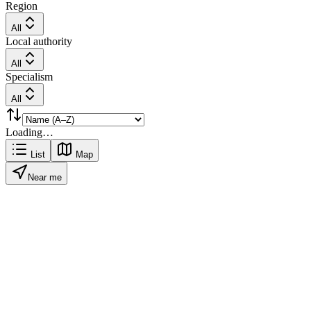
Region
All
Local authority
All
Specialism
All
Loading…
List
Map
Near me