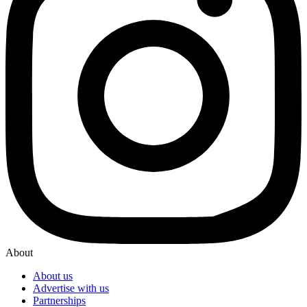
About
About us
Advertise with us
Partnerships