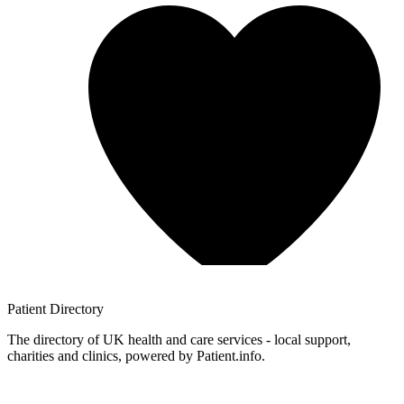
Patient
Directory
The directory of UK health and care services - local support,
charities and clinics, powered by Patient.info.