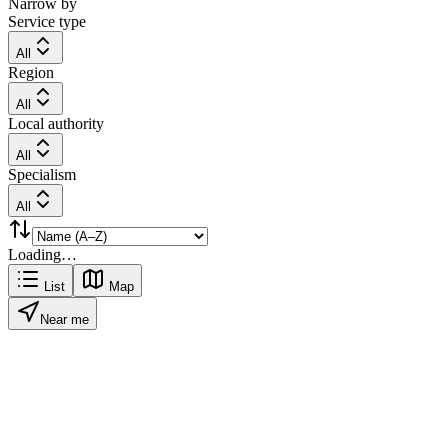
Narrow by
Service type
All
Region
All
Local authority
All
Specialism
All
Loading…
List
Map
Near me