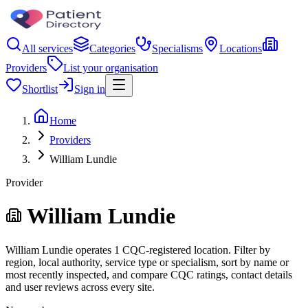
All services
Categories
Specialisms
Locations
Providers
List your organisation
Shortlist
Sign in
Home
Providers
William Lundie
Provider
William Lundie
William Lundie operates 1 CQC-registered location. Filter by
region, local authority, service type or specialism, sort by name or
most recently inspected, and compare CQC ratings, contact details
and user reviews across every site.