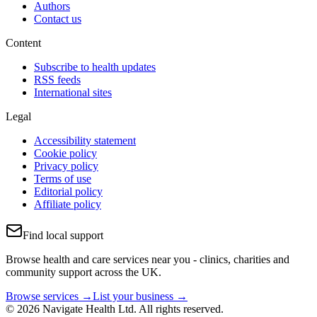
Authors
Contact us
Content
Subscribe to health updates
RSS feeds
International sites
Legal
Accessibility statement
Cookie policy
Privacy policy
Terms of use
Editorial policy
Affiliate policy
Find local support
Browse health and care services near you - clinics, charities and
community support across the UK.
Browse services →
List your business →
© 2026 Navigate Health Ltd. All rights reserved.