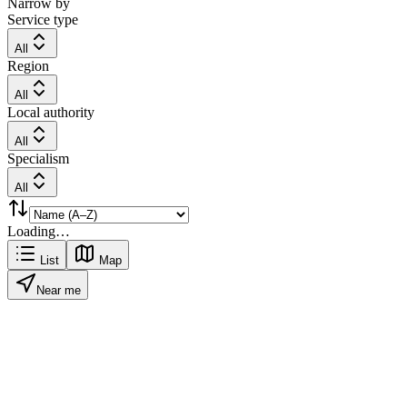
Narrow by
Service type
All
Region
All
Local authority
All
Specialism
All
Loading…
List
Map
Near me