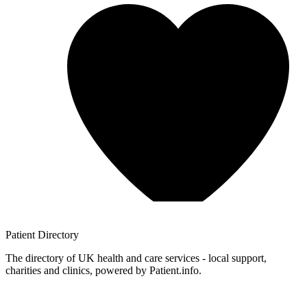
Patient
Directory
The directory of UK health and care services - local support,
charities and clinics, powered by Patient.info.