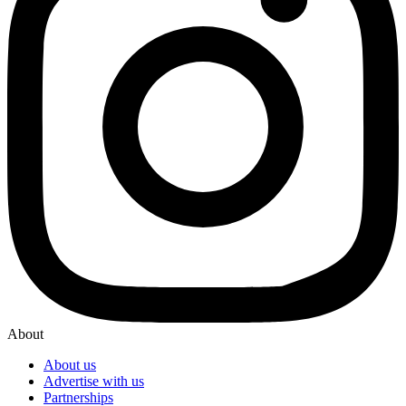
About
About us
Advertise with us
Partnerships