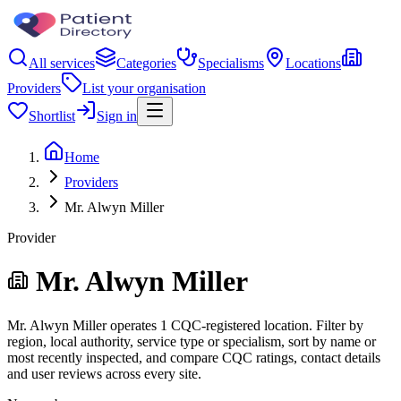
All services
Categories
Specialisms
Locations
Providers
List your organisation
Shortlist
Sign in
Home
Providers
Mr. Alwyn Miller
Provider
Mr. Alwyn Miller
Mr. Alwyn Miller operates 1 CQC-registered location. Filter by
region, local authority, service type or specialism, sort by name or
most recently inspected, and compare CQC ratings, contact details
and user reviews across every site.