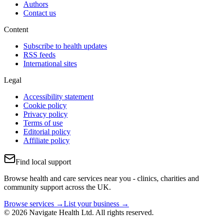
Authors
Contact us
Content
Subscribe to health updates
RSS feeds
International sites
Legal
Accessibility statement
Cookie policy
Privacy policy
Terms of use
Editorial policy
Affiliate policy
Find local support
Browse health and care services near you - clinics, charities and
community support across the UK.
Browse services →
List your business →
© 2026 Navigate Health Ltd. All rights reserved.