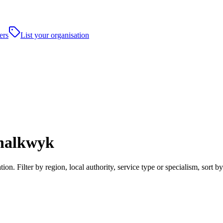
ers
List your organisation
chalkwyk
. Filter by region, local authority, service type or specialism, sort 