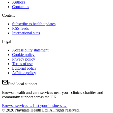
Authors
Contact us
Content
Subscribe to health updates
RSS feeds
International sites
Legal
Accessibility statement
Cookie policy
Privacy policy
Terms of use
Editorial policy
Affiliate policy
Find local support
Browse health and care services near you - clinics, charities and
community support across the UK.
Browse services →
List your business →
© 2026 Navigate Health Ltd. All rights reserved.