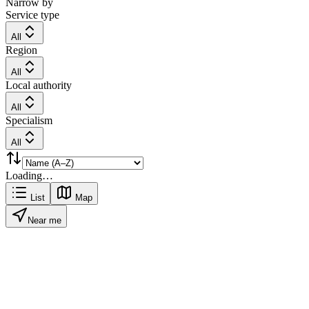
Narrow by
Service type
All
Region
All
Local authority
All
Specialism
All
Loading…
List
Map
Near me