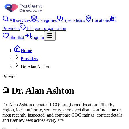
All services
Categories
Specialisms
Locations
Providers
List your organisation
Shortlist
Sign in
Home
Providers
Dr. Alan Ashton
Provider
Dr. Alan Ashton
Dr. Alan Ashton operates 1 CQC-registered location. Filter by
region, local authority, service type or specialism, sort by name or
most recently inspected, and compare CQC ratings, contact details
and user reviews across every site.