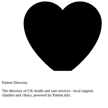
Patient
Directory
The directory of UK health and care services - local support,
charities and clinics, powered by Patient.info.