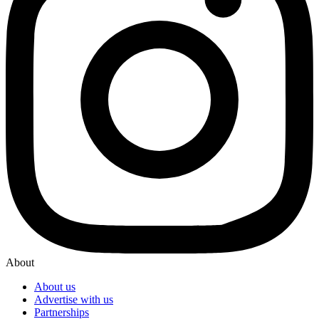
About
About us
Advertise with us
Partnerships