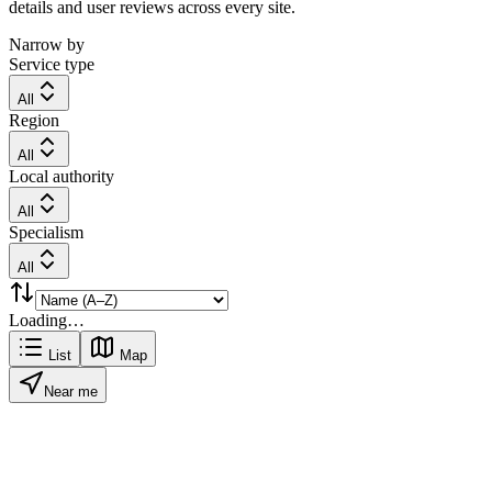
details and user reviews across every site.
Narrow by
Service type
All
Region
All
Local authority
All
Specialism
All
Loading…
List
Map
Near me