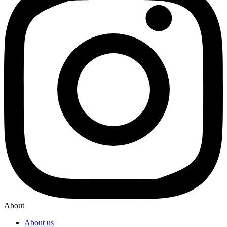
About
About us