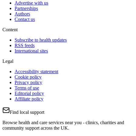
Advertise with us
Partnerships
Authors
Contact us
Content
Subscribe to health updates
RSS feeds
International sites
Legal
Accessibility statement
Cookie policy
Privacy policy
Terms of use
Editorial policy
Affiliate policy
Find local support
Browse health and care services near you - clinics, charities and
community support across the UK.