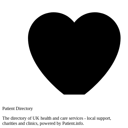
Patient
Directory
The directory of UK health and care services - local support,
charities and clinics, powered by Patient.info.