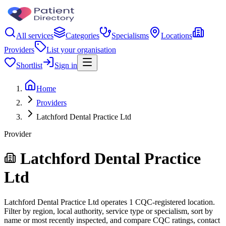
All services
Categories
Specialisms
Locations
Providers
List your organisation
Shortlist
Sign in
Home
Providers
Latchford Dental Practice Ltd
Provider
Latchford Dental Practice
Ltd
Latchford Dental Practice Ltd operates 1 CQC-registered location.
Filter by region, local authority, service type or specialism, sort by
name or most recently inspected, and compare CQC ratings, contact