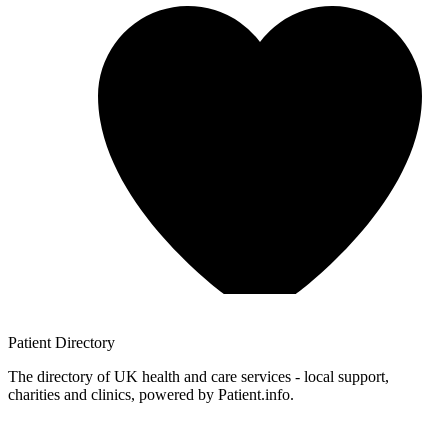
Patient
Directory
The directory of UK health and care services - local support,
charities and clinics, powered by Patient.info.