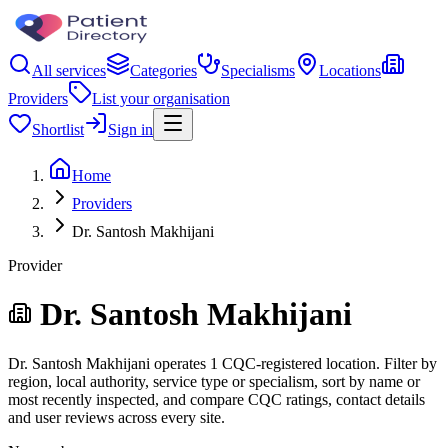
All services
Categories
Specialisms
Locations
Providers
List your organisation
Shortlist
Sign in
Home
Providers
Dr. Santosh Makhijani
Provider
Dr. Santosh Makhijani
Dr. Santosh Makhijani operates 1 CQC-registered location. Filter by
region, local authority, service type or specialism, sort by name or
most recently inspected, and compare CQC ratings, contact details
and user reviews across every site.