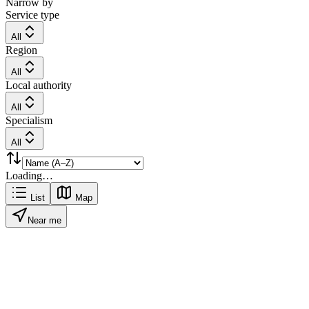
Narrow by
Service type
All
Region
All
Local authority
All
Specialism
All
Loading…
List
Map
Near me