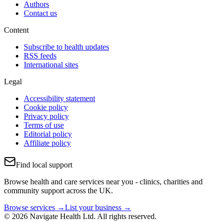
Authors
Contact us
Content
Subscribe to health updates
RSS feeds
International sites
Legal
Accessibility statement
Cookie policy
Privacy policy
Terms of use
Editorial policy
Affiliate policy
Find local support
Browse health and care services near you - clinics, charities and
community support across the UK.
Browse services →
List your business →
© 2026 Navigate Health Ltd. All rights reserved.