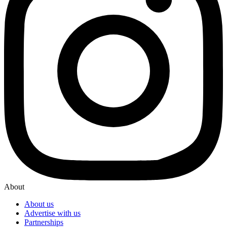
About
About us
Advertise with us
Partnerships