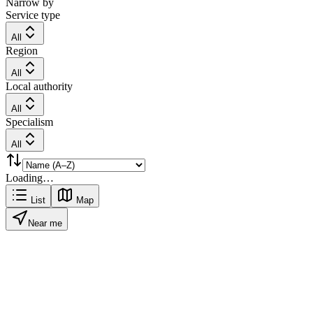
Narrow by
Service type
All
Region
All
Local authority
All
Specialism
All
Loading…
List
Map
Near me