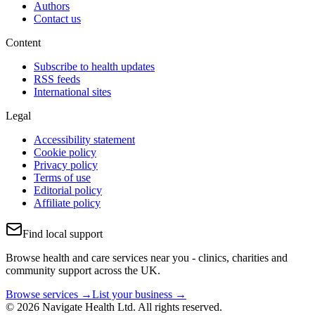
Authors
Contact us
Content
Subscribe to health updates
RSS feeds
International sites
Legal
Accessibility statement
Cookie policy
Privacy policy
Terms of use
Editorial policy
Affiliate policy
Find local support
Browse health and care services near you - clinics, charities and
community support across the UK.
Browse services →
List your business →
© 2026 Navigate Health Ltd. All rights reserved.