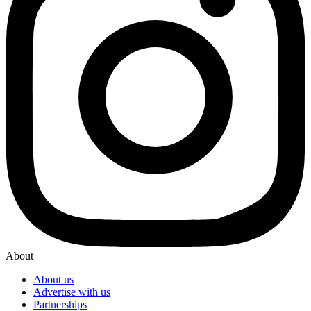
About
About us
Advertise with us
Partnerships