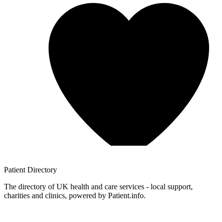
Patient
Directory
The directory of UK health and care services - local support,
charities and clinics, powered by Patient.info.