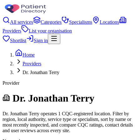
All services
Categories
Specialisms
Locations
Providers
List your organisation
Shortlist
Sign in
Home
Providers
Dr. Jonathan Terry
Provider
Dr. Jonathan Terry
Dr. Jonathan Terry operates 1 CQC-registered location. Filter by
region, local authority, service type or specialism, sort by name or
most recently inspected, and compare CQC ratings, contact details
and user reviews across every site.