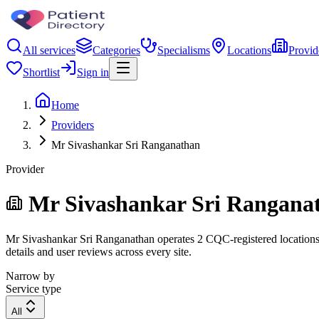
All services
Categories
Specialisms
Locations
Provid
Shortlist
Sign in
Home
Providers
Mr Sivashankar Sri Ranganathan
Provider
Mr Sivashankar Sri Rangana
Mr Sivashankar Sri Ranganathan operates 2 CQC-registered locations. F
details and user reviews across every site.
Narrow by
Service type
All