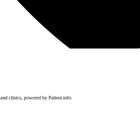
 and clinics, powered by Patient.info.