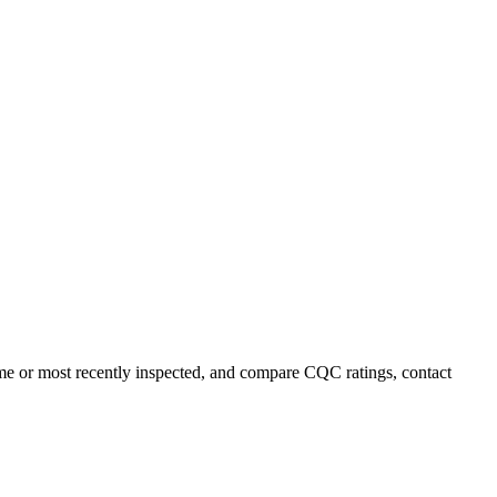
name or most recently inspected, and compare CQC ratings, contact