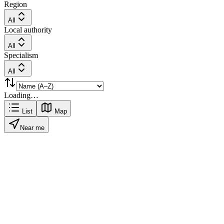
Region
All
Local authority
All
Specialism
All
Loading…
List
Map
Near me