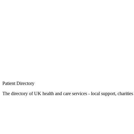
Patient
Directory
The directory of UK health and care services - local support, charities