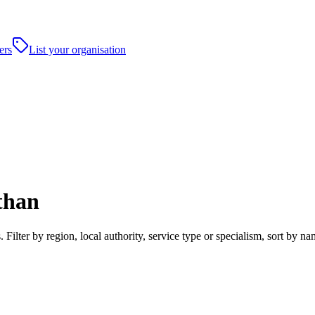
ers
List your organisation
than
ilter by region, local authority, service type or specialism, sort by 