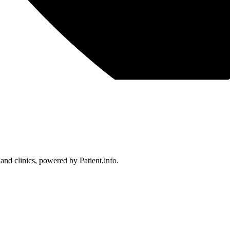
 and clinics, powered by Patient.info.