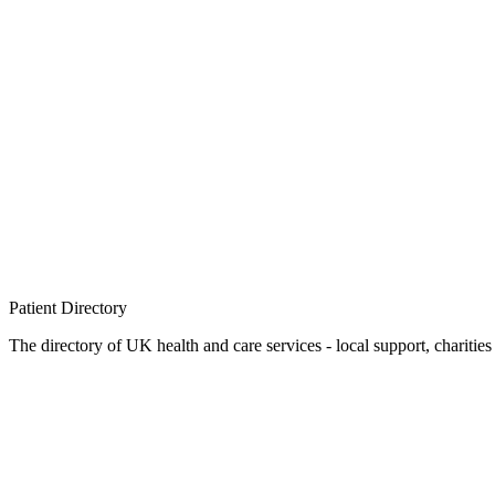
Patient
Directory
The directory of UK health and care services - local support, charities