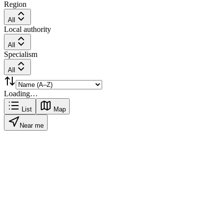
Region
All
Local authority
All
Specialism
All
Loading…
List
Map
Near me