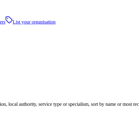
ers
List your organisation
ion, local authority, service type or specialism, sort by name or most r