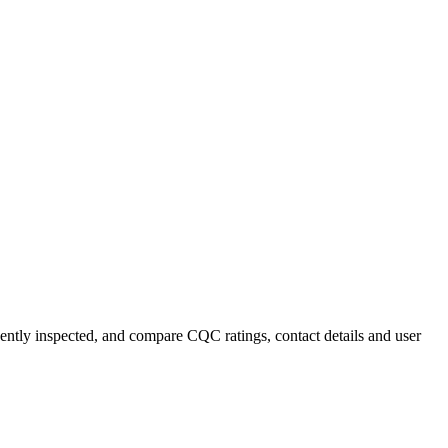
ecently inspected, and compare CQC ratings, contact details and user