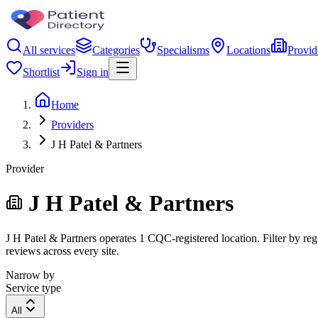
All services
Categories
Specialisms
Locations
Provid
Shortlist
Sign in
Home
Providers
J H Patel & Partners
Provider
J H Patel & Partners
J H Patel & Partners operates 1 CQC-registered location. Filter by reg
reviews across every site.
Narrow by
Service type
All