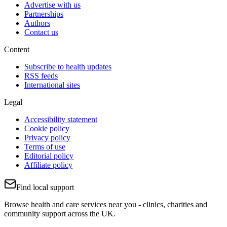
Advertise with us
Partnerships
Authors
Contact us
Content
Subscribe to health updates
RSS feeds
International sites
Legal
Accessibility statement
Cookie policy
Privacy policy
Terms of use
Editorial policy
Affiliate policy
Find local support
Browse health and care services near you - clinics, charities and
community support across the UK.