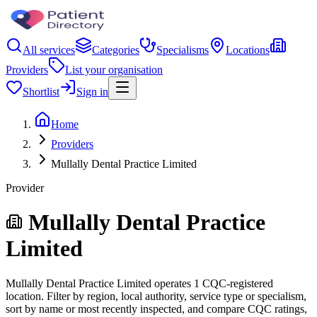
All services
Categories
Specialisms
Locations
Providers
List your organisation
Shortlist
Sign in
Home
Providers
Mullally Dental Practice Limited
Provider
Mullally Dental Practice
Limited
Mullally Dental Practice Limited operates 1 CQC-registered
location. Filter by region, local authority, service type or specialism,
sort by name or most recently inspected, and compare CQC ratings,