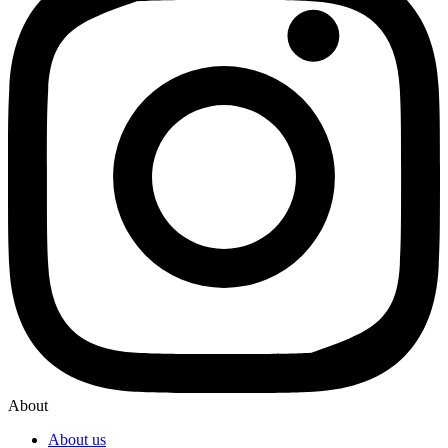
About
About us