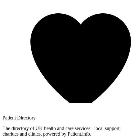
Patient
Directory
The directory of UK health and care services - local support,
charities and clinics, powered by Patient.info.