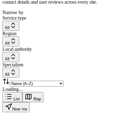
contact details and user reviews across every site.
Narrow by
Service type
All
Region
All
Local authority
All
Specialism
All
Loading…
List
Map
Near me