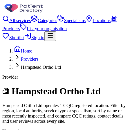
All services
Categories
Specialisms
Locations
Providers
List your organisation
Shortlist
Sign in
Home
Providers
Hampstead Ortho Ltd
Provider
Hampstead Ortho Ltd
Hampstead Ortho Ltd operates 1 CQC-registered location. Filter by
region, local authority, service type or specialism, sort by name or
most recently inspected, and compare CQC ratings, contact details
and user reviews across every site.