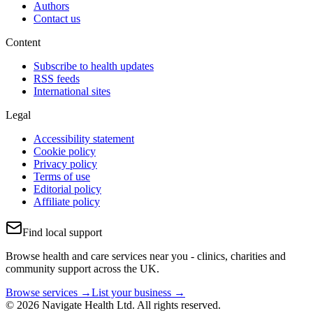
Authors
Contact us
Content
Subscribe to health updates
RSS feeds
International sites
Legal
Accessibility statement
Cookie policy
Privacy policy
Terms of use
Editorial policy
Affiliate policy
Find local support
Browse health and care services near you - clinics, charities and
community support across the UK.
Browse services →
List your business →
© 2026 Navigate Health Ltd. All rights reserved.