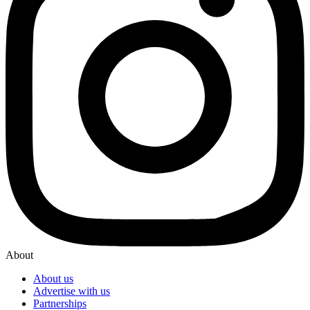
About
About us
Advertise with us
Partnerships