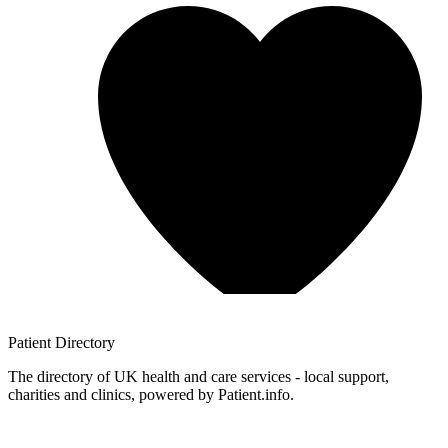
Patient
Directory
The directory of UK health and care services - local support,
charities and clinics, powered by Patient.info.