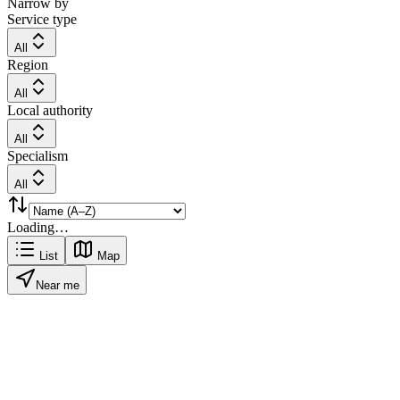
Narrow by
Service type
All
Region
All
Local authority
All
Specialism
All
Loading…
List
Map
Near me