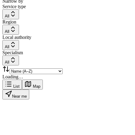
Narrow by
Service type
All
Region
All
Local authority
All
Specialism
All
Loading…
List
Map
Near me