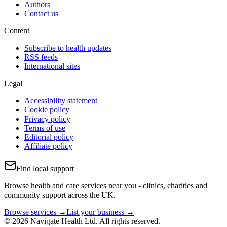
Authors
Contact us
Content
Subscribe to health updates
RSS feeds
International sites
Legal
Accessibility statement
Cookie policy
Privacy policy
Terms of use
Editorial policy
Affiliate policy
Find local support
Browse health and care services near you - clinics, charities and
community support across the UK.
Browse services →
List your business →
© 2026 Navigate Health Ltd. All rights reserved.