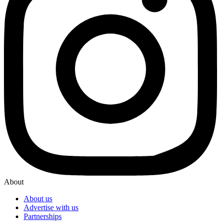
About
About us
Advertise with us
Partnerships