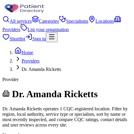
All services
Categories
Specialisms
Locations
Providers
List your organisation
Shortlist
Sign in
Home
Providers
Dr. Amanda Ricketts
Provider
Dr. Amanda Ricketts
Dr. Amanda Ricketts operates 1 CQC-registered location. Filter by
region, local authority, service type or specialism, sort by name or
most recently inspected, and compare CQC ratings, contact details
and user reviews across every site.