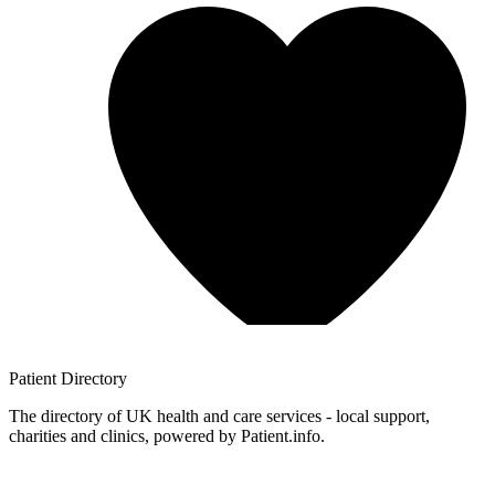
Patient
Directory
The directory of UK health and care services - local support,
charities and clinics, powered by Patient.info.