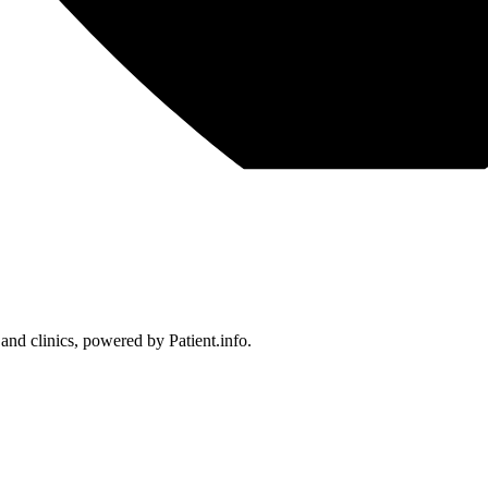
 and clinics, powered by Patient.info.