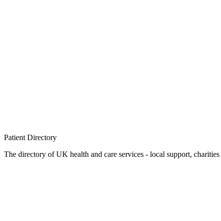
Patient
Directory
The directory of UK health and care services - local support, charities