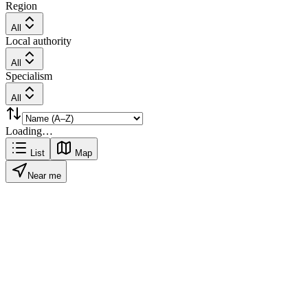
Region
All
Local authority
All
Specialism
All
Loading…
List
Map
Near me