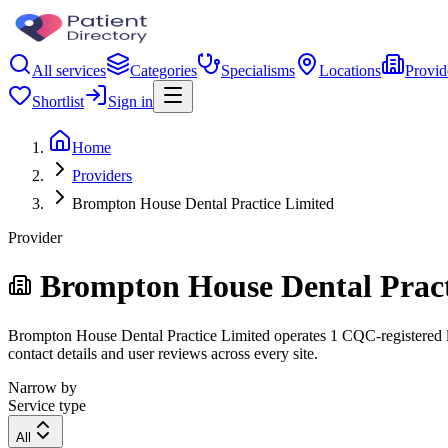
All services
Categories
Specialisms
Locations
Provid
Shortlist
Sign in
Home
Providers
Brompton House Dental Practice Limited
Provider
Brompton House Dental Pract
Brompton House Dental Practice Limited operates 1 CQC-registered loca
contact details and user reviews across every site.
Narrow by
Service type
All