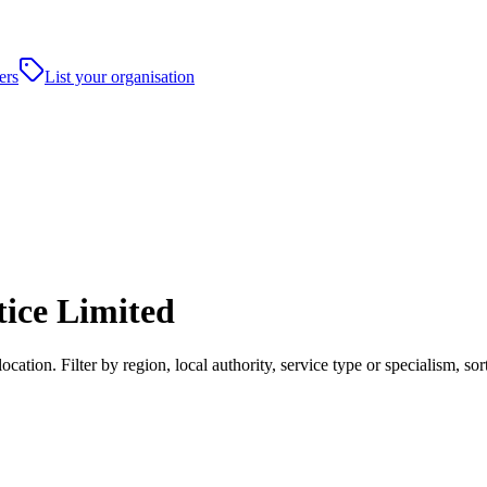
ers
List your organisation
ice Limited
tion. Filter by region, local authority, service type or specialism, s