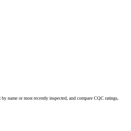
ort by name or most recently inspected, and compare CQC ratings,