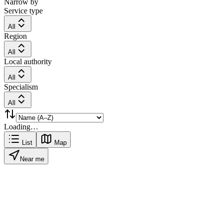
Narrow by
Service type
All
Region
All
Local authority
All
Specialism
All
Loading…
List
Map
Near me