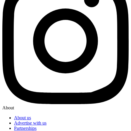
About
About us
Advertise with us
Partnerships