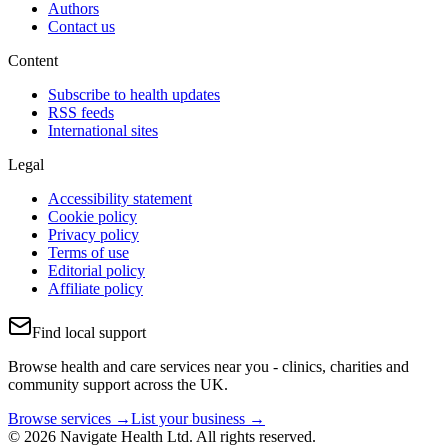
Authors
Contact us
Content
Subscribe to health updates
RSS feeds
International sites
Legal
Accessibility statement
Cookie policy
Privacy policy
Terms of use
Editorial policy
Affiliate policy
Find local support
Browse health and care services near you - clinics, charities and
community support across the UK.
Browse services →
List your business →
© 2026 Navigate Health Ltd. All rights reserved.