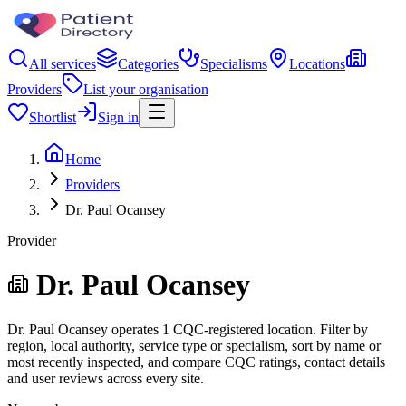
All services
Categories
Specialisms
Locations
Providers
List your organisation
Shortlist
Sign in
Home
Providers
Dr. Paul Ocansey
Provider
Dr. Paul Ocansey
Dr. Paul Ocansey operates 1 CQC-registered location. Filter by
region, local authority, service type or specialism, sort by name or
most recently inspected, and compare CQC ratings, contact details
and user reviews across every site.