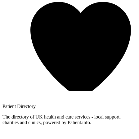
Patient
Directory
The directory of UK health and care services - local support,
charities and clinics, powered by Patient.info.