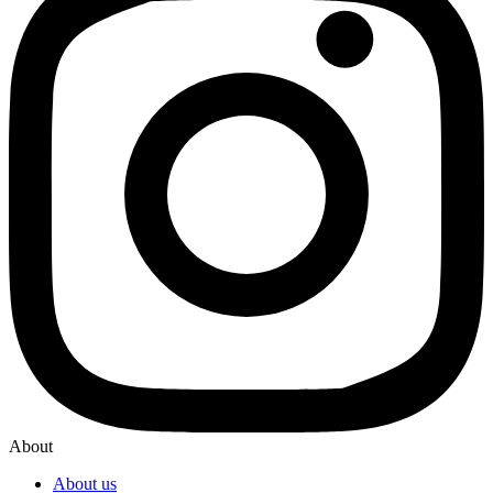
About
About us