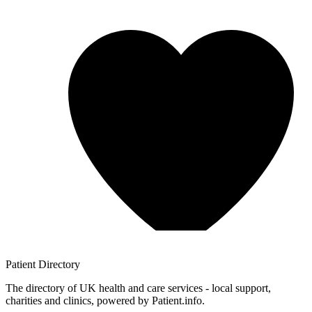
Patient
Directory
The directory of UK health and care services - local support,
charities and clinics, powered by Patient.info.