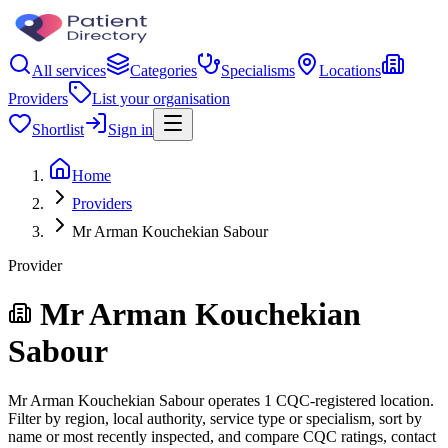
All services
Categories
Specialisms
Locations
Providers
List your organisation
Shortlist
Sign in
Home
Providers
Mr Arman Kouchekian Sabour
Provider
Mr Arman Kouchekian
Sabour
Mr Arman Kouchekian Sabour operates 1 CQC-registered location.
Filter by region, local authority, service type or specialism, sort by
name or most recently inspected, and compare CQC ratings, contact