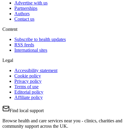
Advertise with us
Partnerships
Authors
Contact us
Content
Subscribe to health updates
RSS feeds
International sites
Legal
Accessibility statement
Cookie policy
Privacy policy
Terms of use
Editorial policy
Affiliate policy
Find local support
Browse health and care services near you - clinics, charities and
community support across the UK.