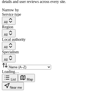
details and user reviews across every site.
Narrow by
Service type
All
Region
All
Local authority
All
Specialism
All
Loading…
List
Map
Near me