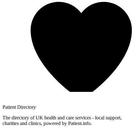
Patient
Directory
The directory of UK health and care services - local support,
charities and clinics, powered by Patient.info.