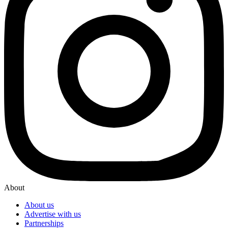
About
About us
Advertise with us
Partnerships