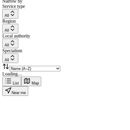
Narrow by
Service type
All
Region
All
Local authority
All
Specialism
All
Loading…
List
Map
Near me