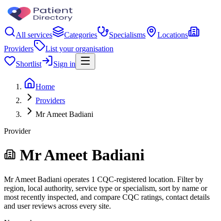
All services
Categories
Specialisms
Locations
Providers
List your organisation
Shortlist
Sign in
Home
Providers
Mr Ameet Badiani
Provider
Mr Ameet Badiani
Mr Ameet Badiani operates 1 CQC-registered location. Filter by
region, local authority, service type or specialism, sort by name or
most recently inspected, and compare CQC ratings, contact details
and user reviews across every site.