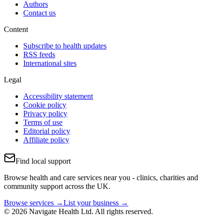
Authors
Contact us
Content
Subscribe to health updates
RSS feeds
International sites
Legal
Accessibility statement
Cookie policy
Privacy policy
Terms of use
Editorial policy
Affiliate policy
Find local support
Browse health and care services near you - clinics, charities and
community support across the UK.
Browse services →
List your business →
© 2026 Navigate Health Ltd. All rights reserved.