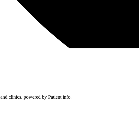
 and clinics, powered by Patient.info.