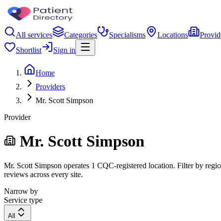
All services
Categories
Specialisms
Locations
Provid
Shortlist
Sign in
Home
Providers
Mr. Scott Simpson
Provider
Mr. Scott Simpson
Mr. Scott Simpson operates 1 CQC-registered location. Filter by region
reviews across every site.
Narrow by
Service type
All