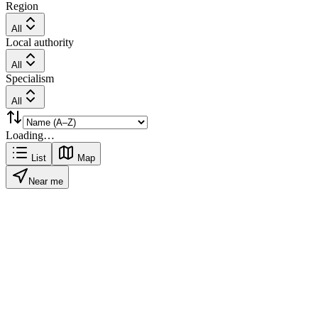
Region
All
Local authority
All
Specialism
All
Loading…
List
Map
Near me