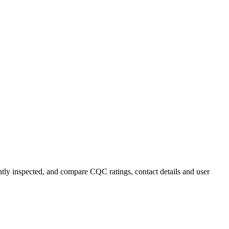
ently inspected, and compare CQC ratings, contact details and user