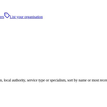
ers
List your organisation
, local authority, service type or specialism, sort by name or most rec