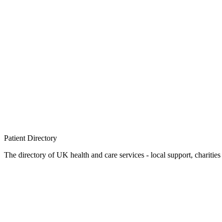
Patient
Directory
The directory of UK health and care services - local support, charities