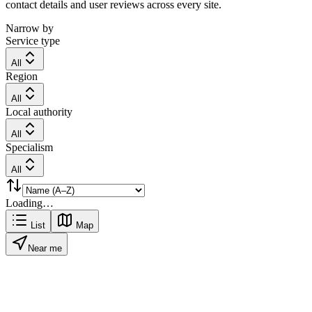
contact details and user reviews across every site.
Narrow by
Service type
All
Region
All
Local authority
All
Specialism
All
Loading…
List
Map
Near me