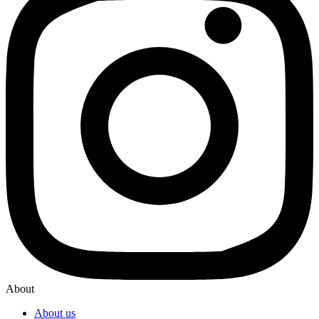
About
About us