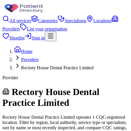
All services
Categories
Specialisms
Locations
Providers
List your organisation
Shortlist
Sign in
Home
Providers
Rectory House Dental Practice Limited
Provider
Rectory House Dental
Practice Limited
Rectory House Dental Practice Limited operates 1 CQC-registered
location. Filter by region, local authority, service type or specialism,
sort by name or most recently inspected, and compare CQC ratings,