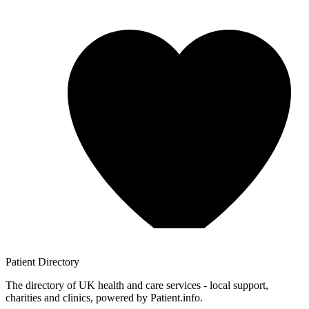
Patient
Directory
The directory of UK health and care services - local support,
charities and clinics, powered by Patient.info.