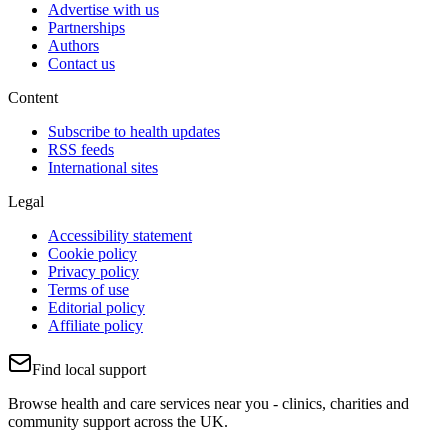
Advertise with us
Partnerships
Authors
Contact us
Content
Subscribe to health updates
RSS feeds
International sites
Legal
Accessibility statement
Cookie policy
Privacy policy
Terms of use
Editorial policy
Affiliate policy
Find local support
Browse health and care services near you - clinics, charities and
community support across the UK.