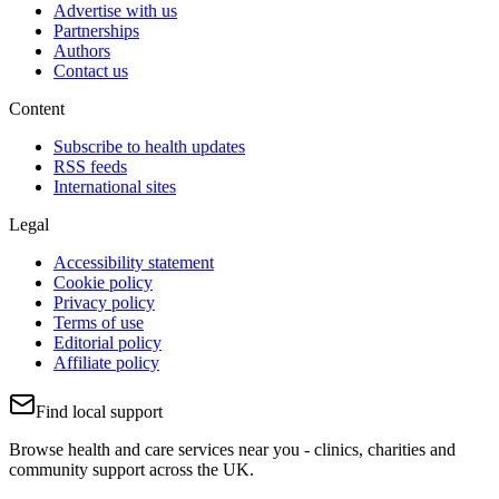
Advertise with us
Partnerships
Authors
Contact us
Content
Subscribe to health updates
RSS feeds
International sites
Legal
Accessibility statement
Cookie policy
Privacy policy
Terms of use
Editorial policy
Affiliate policy
Find local support
Browse health and care services near you - clinics, charities and
community support across the UK.