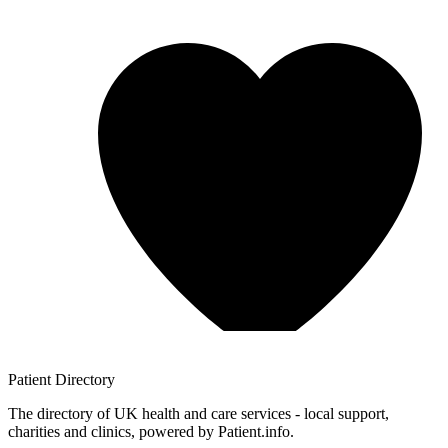
Patient
Directory
The directory of UK health and care services - local support,
charities and clinics, powered by Patient.info.