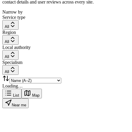
contact details and user reviews across every site.
Narrow by
Service type
All
Region
All
Local authority
All
Specialism
All
Loading…
List
Map
Near me