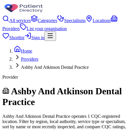
All services
Categories
Specialisms
Locations
Providers
List your organisation
Shortlist
Sign in
Home
Providers
Ashby And Atkinson Dental Practice
Provider
Ashby And Atkinson Dental
Practice
Ashby And Atkinson Dental Practice operates 1 CQC-registered
location. Filter by region, local authority, service type or specialism,
sort by name or most recently inspected, and compare CQC ratings,