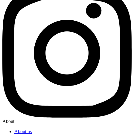
About
About us