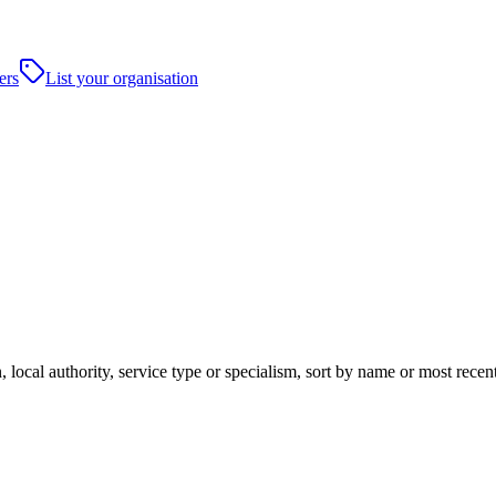
ers
List your organisation
 local authority, service type or specialism, sort by name or most rece