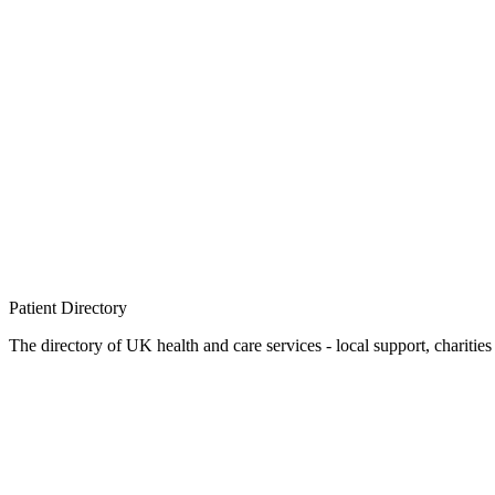
Patient
Directory
The directory of UK health and care services - local support, charities