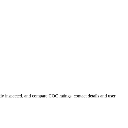
ntly inspected, and compare CQC ratings, contact details and user