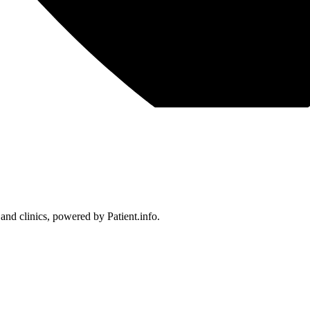
 and clinics, powered by Patient.info.