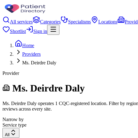
All services
Categories
Specialisms
Locations
Provid
Shortlist
Sign in
Home
Providers
Ms. Deirdre Daly
Provider
Ms. Deirdre Daly
Ms. Deirdre Daly operates 1 CQC-registered location. Filter by region,
reviews across every site.
Narrow by
Service type
All