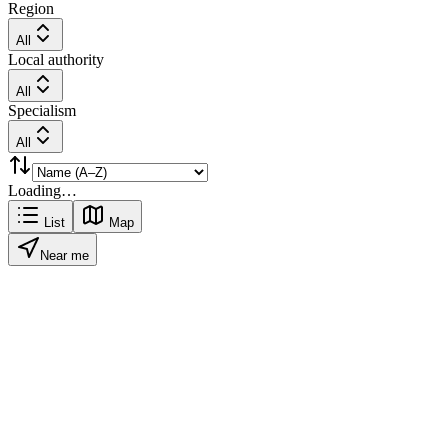
Region
All
Local authority
All
Specialism
All
Loading…
List
Map
Near me