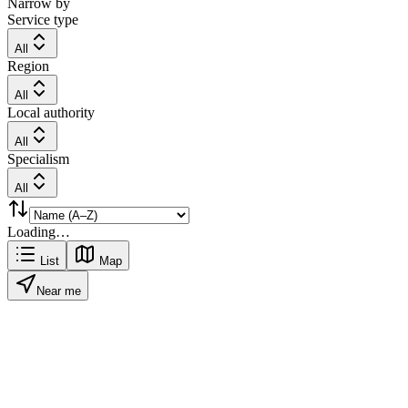
Narrow by
Service type
All
Region
All
Local authority
All
Specialism
All
Loading…
List
Map
Near me