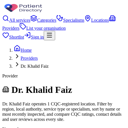
All services
Categories
Specialisms
Locations
Providers
List your organisation
Shortlist
Sign in
Home
Providers
Dr. Khalid Faiz
Provider
Dr. Khalid Faiz
Dr. Khalid Faiz operates 1 CQC-registered location. Filter by
region, local authority, service type or specialism, sort by name or
most recently inspected, and compare CQC ratings, contact details
and user reviews across every site.