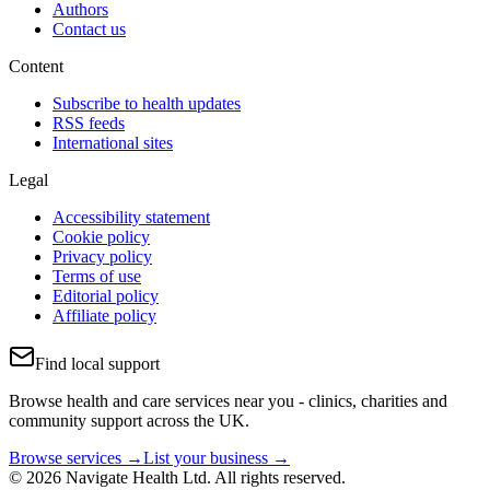
Authors
Contact us
Content
Subscribe to health updates
RSS feeds
International sites
Legal
Accessibility statement
Cookie policy
Privacy policy
Terms of use
Editorial policy
Affiliate policy
Find local support
Browse health and care services near you - clinics, charities and
community support across the UK.
Browse services →
List your business →
© 2026 Navigate Health Ltd. All rights reserved.