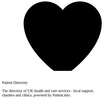
Patient
Directory
The directory of UK health and care services - local support,
charities and clinics, powered by Patient.info.