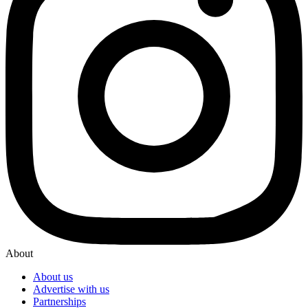
About
About us
Advertise with us
Partnerships