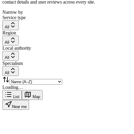
contact details and user reviews across every site.
Narrow by
Service type
All
Region
All
Local authority
All
Specialism
All
Loading…
List
Map
Near me