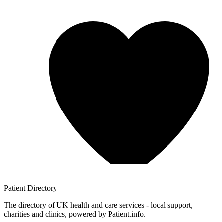
Patient
Directory
The directory of UK health and care services - local support,
charities and clinics, powered by Patient.info.