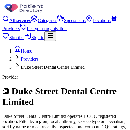
All services
Categories
Specialisms
Locations
Providers
List your organisation
Shortlist
Sign in
Home
Providers
Duke Street Dental Centre Limited
Provider
Duke Street Dental Centre
Limited
Duke Street Dental Centre Limited operates 1 CQC-registered
location. Filter by region, local authority, service type or specialism,
sort by name or most recently inspected, and compare CQC ratings,