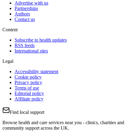
Advertise with us
Partnerships
Authors
Contact us
Content
Subscribe to health updates
RSS feeds
International sites
Legal
Accessibility statement
Cookie policy
Privacy policy
Terms of use
Editorial policy
Affiliate policy
Find local support
Browse health and care services near you - clinics, charities and
community support across the UK.