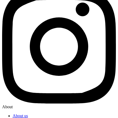
About
About us