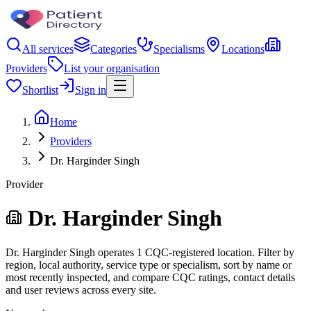
All services
Categories
Specialisms
Locations
Providers
List your organisation
Shortlist
Sign in
Home
Providers
Dr. Harginder Singh
Provider
Dr. Harginder Singh
Dr. Harginder Singh operates 1 CQC-registered location. Filter by
region, local authority, service type or specialism, sort by name or
most recently inspected, and compare CQC ratings, contact details
and user reviews across every site.