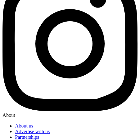
About
About us
Advertise with us
Partnerships