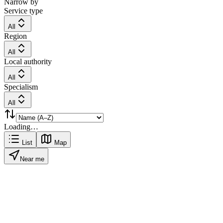
Narrow by
Service type
All
Region
All
Local authority
All
Specialism
All
Loading…
List
Map
Near me