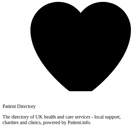
Patient
Directory
The directory of UK health and care services - local support,
charities and clinics, powered by Patient.info.