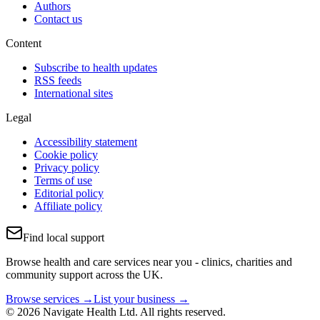
Authors
Contact us
Content
Subscribe to health updates
RSS feeds
International sites
Legal
Accessibility statement
Cookie policy
Privacy policy
Terms of use
Editorial policy
Affiliate policy
Find local support
Browse health and care services near you - clinics, charities and
community support across the UK.
Browse services →
List your business →
© 2026 Navigate Health Ltd. All rights reserved.