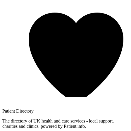
Patient
Directory
The directory of UK health and care services - local support,
charities and clinics, powered by Patient.info.