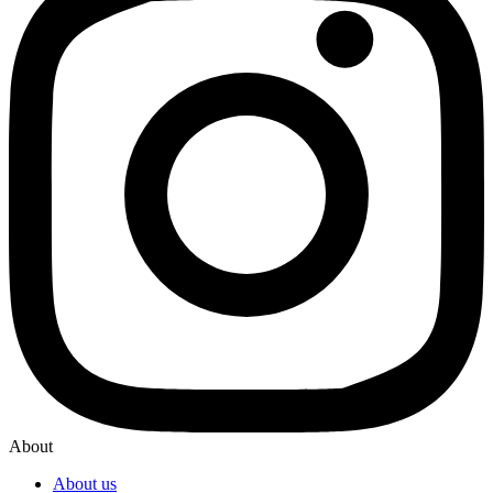
About
About us