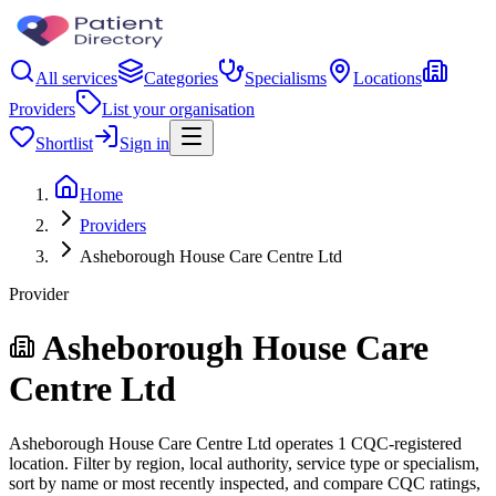
All services
Categories
Specialisms
Locations
Providers
List your organisation
Shortlist
Sign in
Home
Providers
Asheborough House Care Centre Ltd
Provider
Asheborough House Care
Centre Ltd
Asheborough House Care Centre Ltd operates 1 CQC-registered
location. Filter by region, local authority, service type or specialism,
sort by name or most recently inspected, and compare CQC ratings,