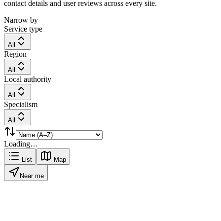
contact details and user reviews across every site.
Narrow by
Service type
All
Region
All
Local authority
All
Specialism
All
Loading…
List
Map
Near me