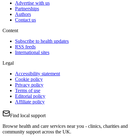
Advertise with us
Partnerships
Authors
Contact us
Content
Subscribe to health updates
RSS feeds
International sites
Legal
Accessibility statement
Cookie policy
Privacy policy
Terms of use
Editorial policy
Affiliate policy
Find local support
Browse health and care services near you - clinics, charities and
community support across the UK.