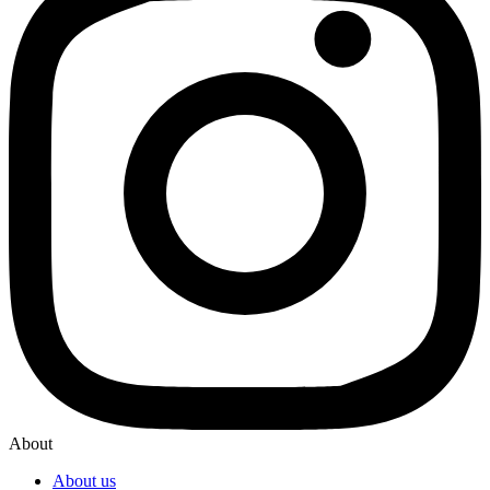
About
About us