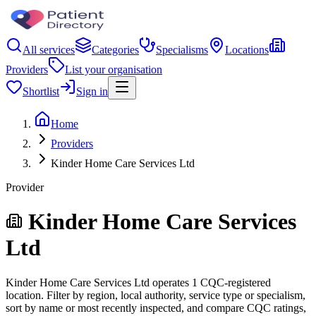
All services
Categories
Specialisms
Locations
Providers
List your organisation
Shortlist
Sign in
Home
Providers
Kinder Home Care Services Ltd
Provider
Kinder Home Care Services
Ltd
Kinder Home Care Services Ltd operates 1 CQC-registered
location. Filter by region, local authority, service type or specialism,
sort by name or most recently inspected, and compare CQC ratings,