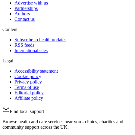
Advertise with us
Partnerships
Authors
Contact us
Content
Subscribe to health updates
RSS feeds
International sites
Legal
Accessibility statement
Cookie policy
Privacy policy
Terms of use
Editorial policy
Affiliate policy
Find local support
Browse health and care services near you - clinics, charities and
community support across the UK.