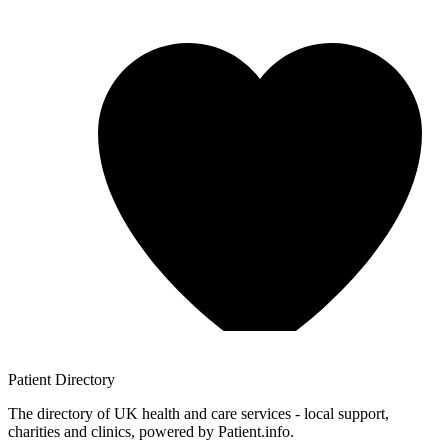
Patient
Directory
The directory of UK health and care services - local support,
charities and clinics, powered by Patient.info.