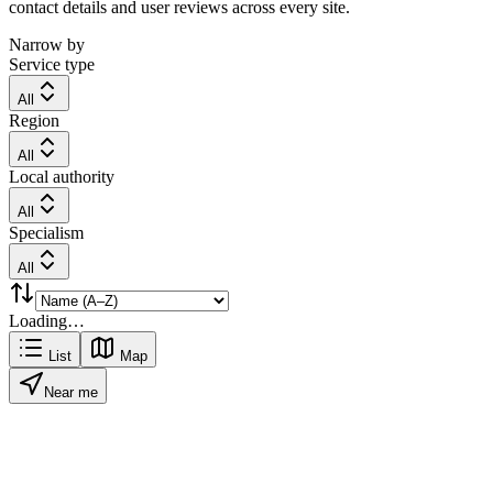
contact details and user reviews across every site.
Narrow by
Service type
All
Region
All
Local authority
All
Specialism
All
Loading…
List
Map
Near me