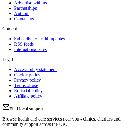
Advertise with us
Partnerships
Authors
Contact us
Content
Subscribe to health updates
RSS feeds
International sites
Legal
Accessibility statement
Cookie policy
Privacy policy
Terms of use
Editorial policy
Affiliate policy
Find local support
Browse health and care services near you - clinics, charities and
community support across the UK.