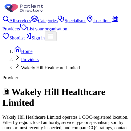
All services
Categories
Specialisms
Locations
Providers
List your organisation
Shortlist
Sign in
Home
Providers
Wakely Hill Healthcare Limited
Provider
Wakely Hill Healthcare
Limited
Wakely Hill Healthcare Limited operates 1 CQC-registered location.
Filter by region, local authority, service type or specialism, sort by
name or most recently inspected, and compare CQC ratings, contact