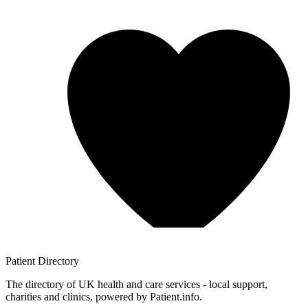
Patient
Directory
The directory of UK health and care services - local support,
charities and clinics, powered by Patient.info.