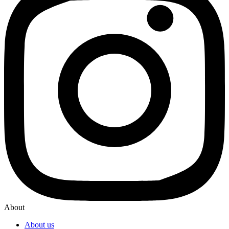
About
About us