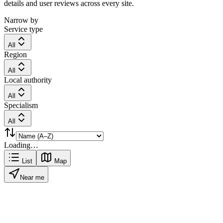
details and user reviews across every site.
Narrow by
Service type
All
Region
All
Local authority
All
Specialism
All
Loading…
List
Map
Near me