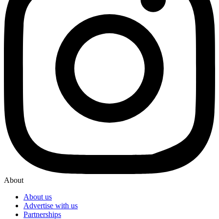
About
About us
Advertise with us
Partnerships