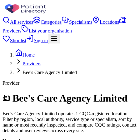
All services
Categories
Specialisms
Locations
Providers
List your organisation
Shortlist
Sign in
Home
Providers
Bee's Care Agency Limited
Provider
Bee's Care Agency Limited
Bee's Care Agency Limited operates 1 CQC-registered location.
Filter by region, local authority, service type or specialism, sort by
name or most recently inspected, and compare CQC ratings, contact
details and user reviews across every site.