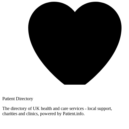
Patient
Directory
The directory of UK health and care services - local support,
charities and clinics, powered by Patient.info.