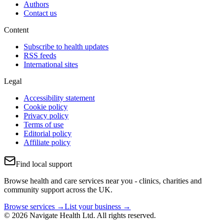
Authors
Contact us
Content
Subscribe to health updates
RSS feeds
International sites
Legal
Accessibility statement
Cookie policy
Privacy policy
Terms of use
Editorial policy
Affiliate policy
Find local support
Browse health and care services near you - clinics, charities and
community support across the UK.
Browse services →
List your business →
© 2026 Navigate Health Ltd. All rights reserved.