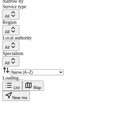
Narrow by
Service type
All
Region
All
Local authority
All
Specialism
All
Loading…
List
Map
Near me