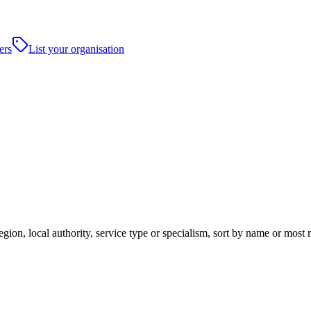
ers
List your organisation
ion, local authority, service type or specialism, sort by name or most 