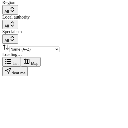
Region
All
Local authority
All
Specialism
All
Loading…
List
Map
Near me