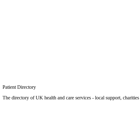
Patient
Directory
The directory of UK health and care services - local support, charities