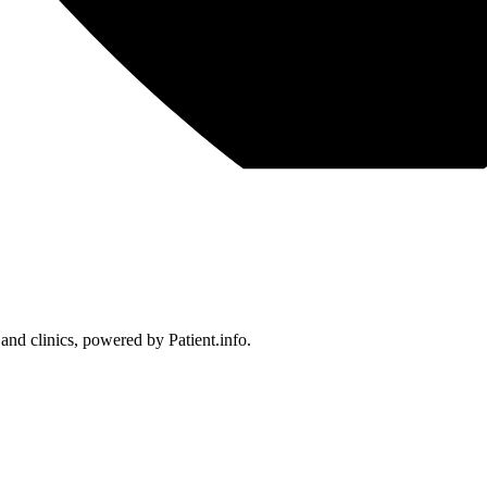
 and clinics, powered by Patient.info.