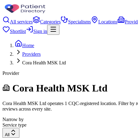
All services
Categories
Specialisms
Locations
Provid
Shortlist
Sign in
Home
Providers
Cora Health MSK Ltd
Provider
Cora Health MSK Ltd
Cora Health MSK Ltd operates 1 CQC-registered location. Filter by reg
reviews across every site.
Narrow by
Service type
All