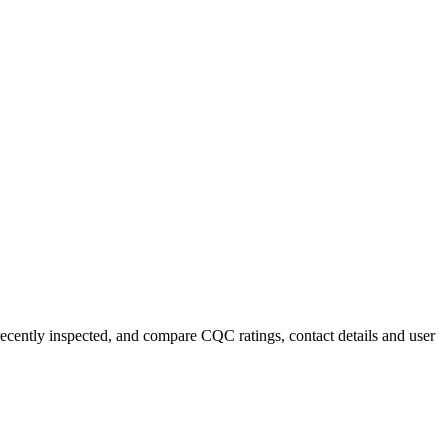
recently inspected, and compare CQC ratings, contact details and user