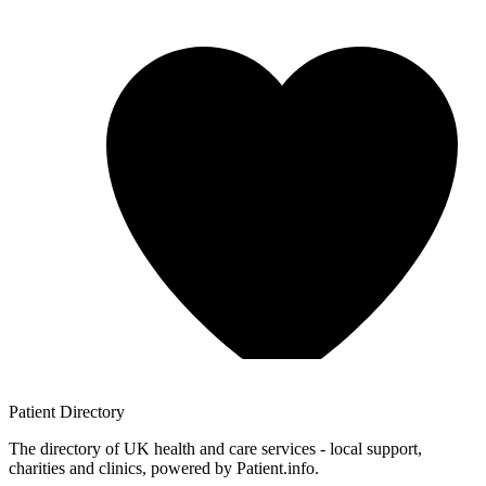
Patient
Directory
The directory of UK health and care services - local support,
charities and clinics, powered by Patient.info.