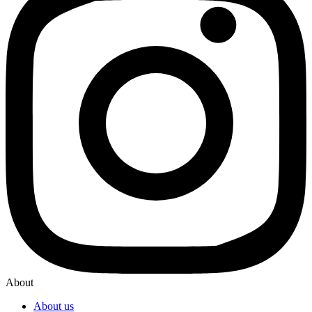
About
About us