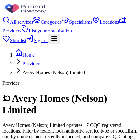
All services
Categories
Specialisms
Locations
Providers
List your organisation
Shortlist
Sign in
Home
Providers
Avery Homes (Nelson) Limited
Provider
Avery Homes (Nelson)
Limited
Avery Homes (Nelson) Limited operates 17 CQC-registered
locations. Filter by region, local authority, service type or specialism,
sort by name or most recently inspected, and compare CQC ratings,