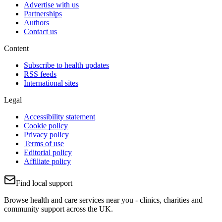
Advertise with us
Partnerships
Authors
Contact us
Content
Subscribe to health updates
RSS feeds
International sites
Legal
Accessibility statement
Cookie policy
Privacy policy
Terms of use
Editorial policy
Affiliate policy
Find local support
Browse health and care services near you - clinics, charities and
community support across the UK.