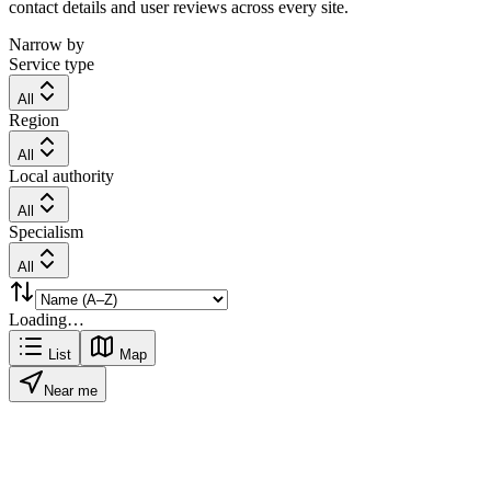
contact details and user reviews across every site.
Narrow by
Service type
All
Region
All
Local authority
All
Specialism
All
Loading…
List
Map
Near me