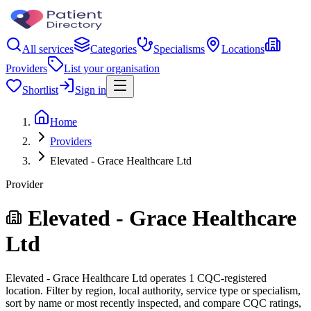
All services
Categories
Specialisms
Locations
Providers
List your organisation
Shortlist
Sign in
Home
Providers
Elevated - Grace Healthcare Ltd
Provider
Elevated - Grace Healthcare
Ltd
Elevated - Grace Healthcare Ltd operates 1 CQC-registered
location. Filter by region, local authority, service type or specialism,
sort by name or most recently inspected, and compare CQC ratings,