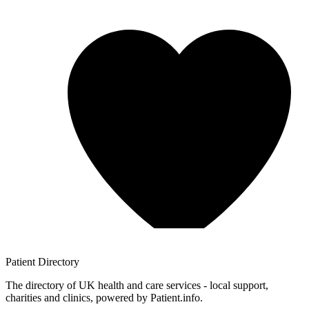
Patient
Directory
The directory of UK health and care services - local support,
charities and clinics, powered by Patient.info.