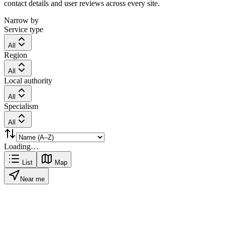
contact details and user reviews across every site.
Narrow by
Service type
All
Region
All
Local authority
All
Specialism
All
Loading…
List
Map
Near me