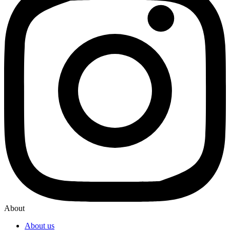
About
About us