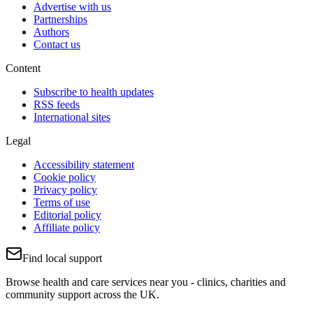
Advertise with us
Partnerships
Authors
Contact us
Content
Subscribe to health updates
RSS feeds
International sites
Legal
Accessibility statement
Cookie policy
Privacy policy
Terms of use
Editorial policy
Affiliate policy
Find local support
Browse health and care services near you - clinics, charities and
community support across the UK.