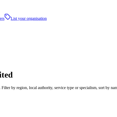
ers
List your organisation
ited
ter by region, local authority, service type or specialism, sort by na