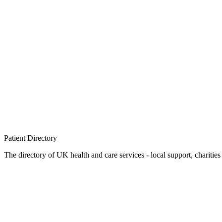
Patient
Directory
The directory of UK health and care services - local support, charities