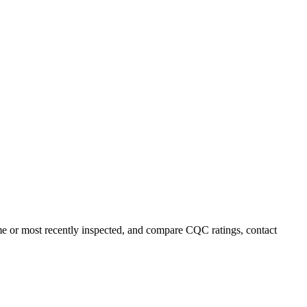
me or most recently inspected, and compare CQC ratings, contact