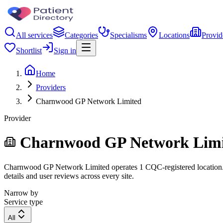
All services
Categories
Specialisms
Locations
Provid
Shortlist
Sign in
Home
Providers
Charnwood GP Network Limited
Provider
Charnwood GP Network Lim
Charnwood GP Network Limited operates 1 CQC-registered location. Fil
details and user reviews across every site.
Narrow by
Service type
All