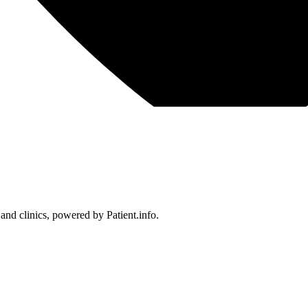
 and clinics, powered by Patient.info.