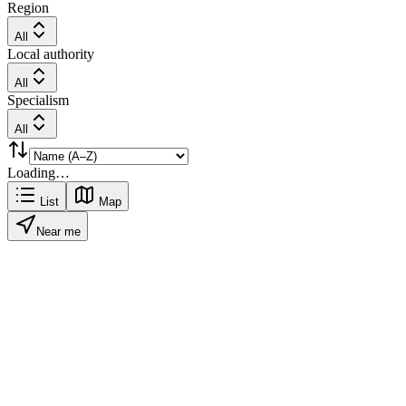
Region
All
Local authority
All
Specialism
All
Loading…
List
Map
Near me