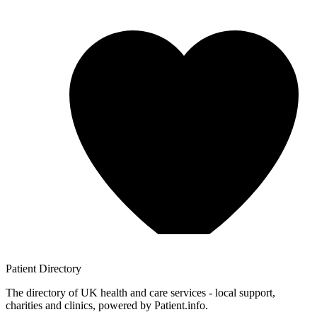
Patient
Directory
The directory of UK health and care services - local support,
charities and clinics, powered by Patient.info.