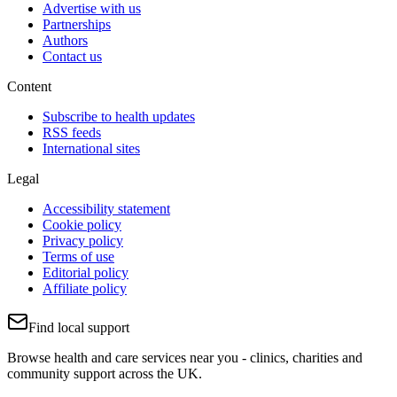
Advertise with us
Partnerships
Authors
Contact us
Content
Subscribe to health updates
RSS feeds
International sites
Legal
Accessibility statement
Cookie policy
Privacy policy
Terms of use
Editorial policy
Affiliate policy
Find local support
Browse health and care services near you - clinics, charities and
community support across the UK.