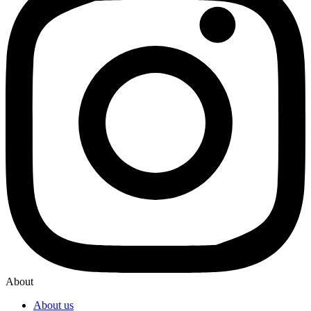
About
About us