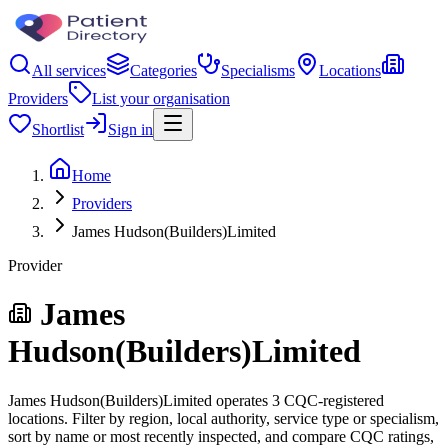
All services
Categories
Specialisms
Locations
Providers
List your organisation
Shortlist
Sign in
Home
Providers
James Hudson(Builders)Limited
Provider
James
Hudson(Builders)Limited
James Hudson(Builders)Limited operates 3 CQC-registered
locations. Filter by region, local authority, service type or specialism,
sort by name or most recently inspected, and compare CQC ratings,