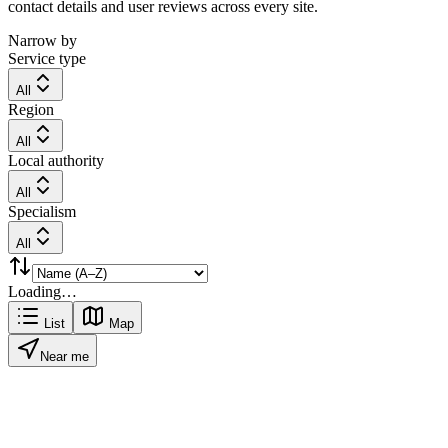
contact details and user reviews across every site.
Narrow by
Service type
All
Region
All
Local authority
All
Specialism
All
Loading…
List
Map
Near me