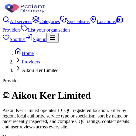
All services
Categories
Specialisms
Locations
Providers
List your organisation
Shortlist
Sign in
Home
Providers
Aikou Ker Limited
Provider
Aikou Ker Limited
Aikou Ker Limited operates 1 CQC-registered location. Filter by
region, local authority, service type or specialism, sort by name or
most recently inspected, and compare CQC ratings, contact details
and user reviews across every site.