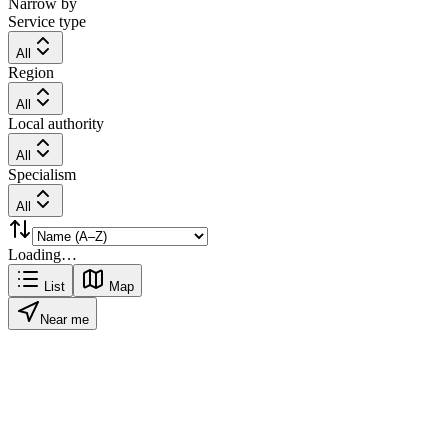
Narrow by
Service type
All
Region
All
Local authority
All
Specialism
All
Loading…
List
Map
Near me