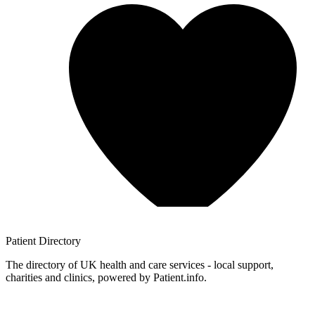
Patient
Directory
The directory of UK health and care services - local support,
charities and clinics, powered by Patient.info.