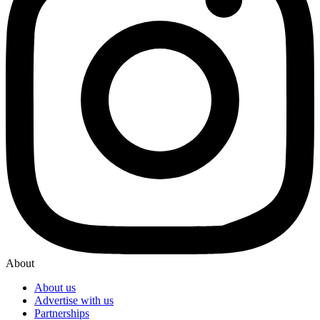
About
About us
Advertise with us
Partnerships