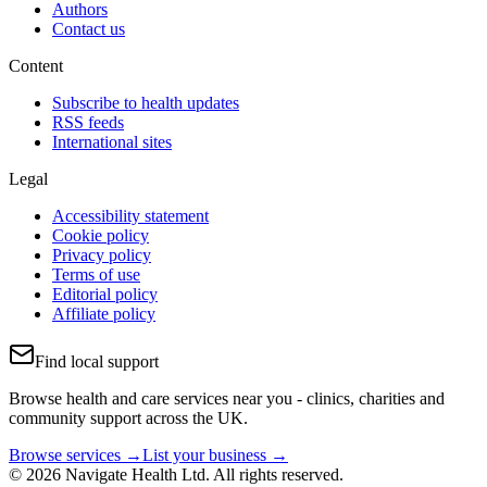
Authors
Contact us
Content
Subscribe to health updates
RSS feeds
International sites
Legal
Accessibility statement
Cookie policy
Privacy policy
Terms of use
Editorial policy
Affiliate policy
Find local support
Browse health and care services near you - clinics, charities and
community support across the UK.
Browse services →
List your business →
© 2026 Navigate Health Ltd. All rights reserved.