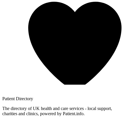
Patient
Directory
The directory of UK health and care services - local support,
charities and clinics, powered by Patient.info.