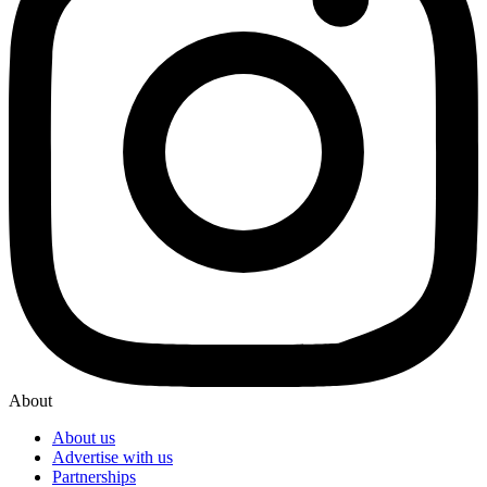
About
About us
Advertise with us
Partnerships