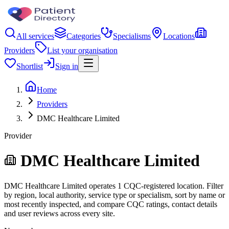
All services
Categories
Specialisms
Locations
Providers
List your organisation
Shortlist
Sign in
Home
Providers
DMC Healthcare Limited
Provider
DMC Healthcare Limited
DMC Healthcare Limited operates 1 CQC-registered location. Filter
by region, local authority, service type or specialism, sort by name or
most recently inspected, and compare CQC ratings, contact details
and user reviews across every site.