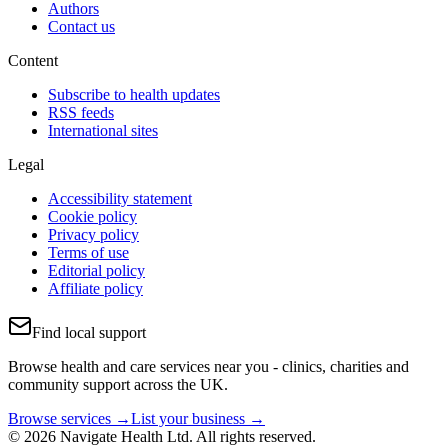
Authors
Contact us
Content
Subscribe to health updates
RSS feeds
International sites
Legal
Accessibility statement
Cookie policy
Privacy policy
Terms of use
Editorial policy
Affiliate policy
Find local support
Browse health and care services near you - clinics, charities and
community support across the UK.
Browse services →
List your business →
© 2026 Navigate Health Ltd. All rights reserved.