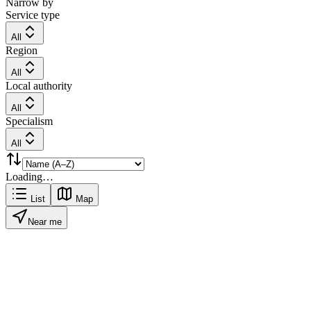
Narrow by
Service type
All
Region
All
Local authority
All
Specialism
All
Loading…
List
Map
Near me