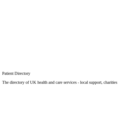
Patient
Directory
The directory of UK health and care services - local support, charities