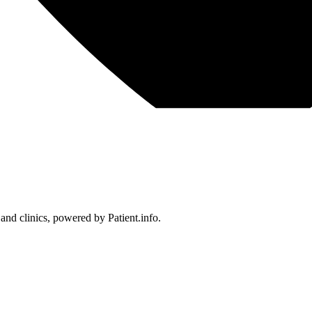
 and clinics, powered by Patient.info.