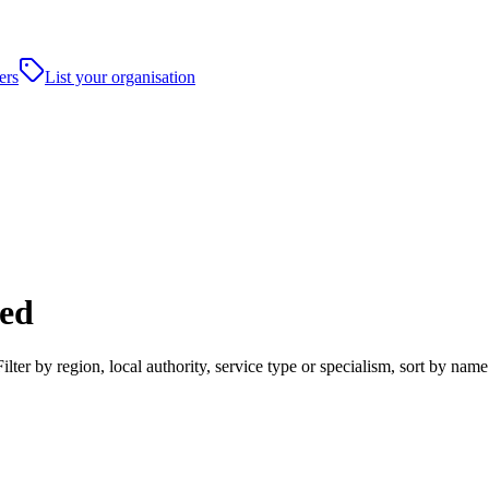
ers
List your organisation
ed
er by region, local authority, service type or specialism, sort by name