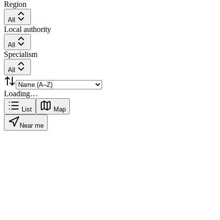
Region
All
Local authority
All
Specialism
All
Loading…
List
Map
Near me