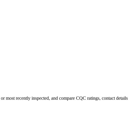
 or most recently inspected, and compare CQC ratings, contact details