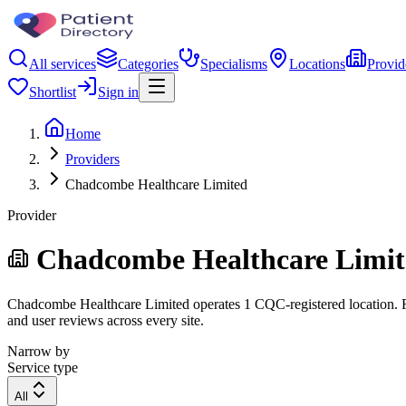
All services
Categories
Specialisms
Locations
Provid
Shortlist
Sign in
Home
Providers
Chadcombe Healthcare Limited
Provider
Chadcombe Healthcare Limit
Chadcombe Healthcare Limited operates 1 CQC-registered location. Filt
and user reviews across every site.
Narrow by
Service type
All