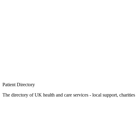
Patient
Directory
The directory of UK health and care services - local support, charities