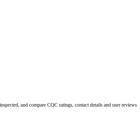
y inspected, and compare CQC ratings, contact details and user reviews