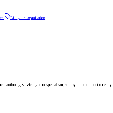
ers
List your organisation
cal authority, service type or specialism, sort by name or most recentl