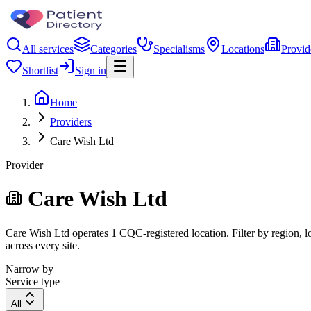
All services
Categories
Specialisms
Locations
Provid
Shortlist
Sign in
Home
Providers
Care Wish Ltd
Provider
Care Wish Ltd
Care Wish Ltd operates 1 CQC-registered location. Filter by region, lo
across every site.
Narrow by
Service type
All