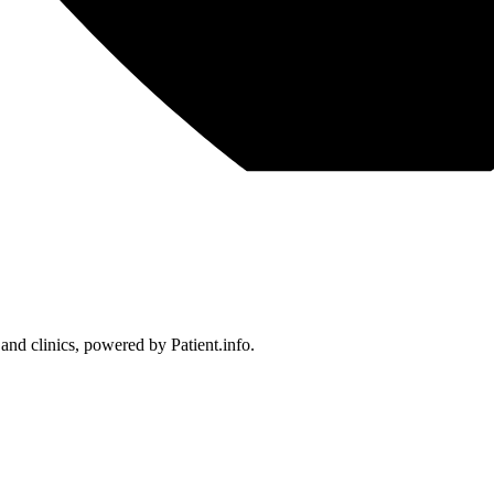
 and clinics, powered by Patient.info.