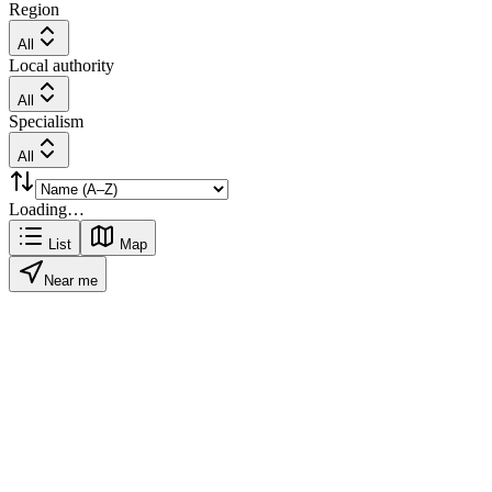
Region
All
Local authority
All
Specialism
All
Loading…
List
Map
Near me