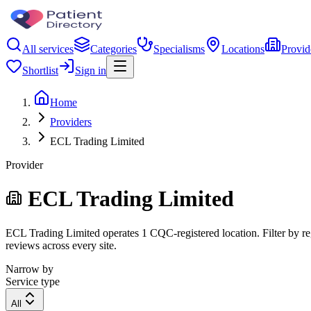
All services
Categories
Specialisms
Locations
Provid
Shortlist
Sign in
Home
Providers
ECL Trading Limited
Provider
ECL Trading Limited
ECL Trading Limited operates 1 CQC-registered location. Filter by reg
reviews across every site.
Narrow by
Service type
All