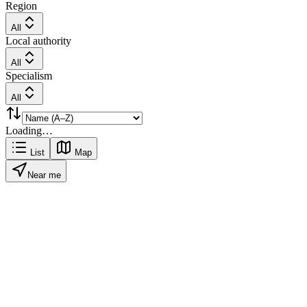
Region
All
Local authority
All
Specialism
All
Loading…
List
Map
Near me