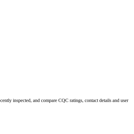
recently inspected, and compare CQC ratings, contact details and user