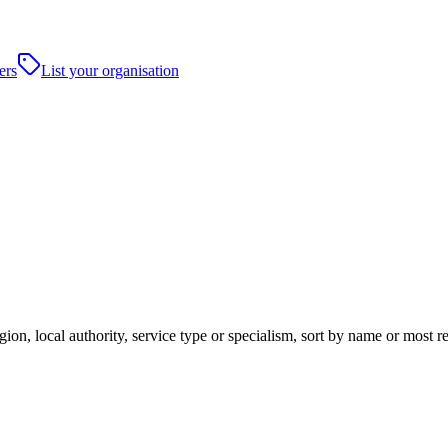
ers
List your organisation
ion, local authority, service type or specialism, sort by name or most 