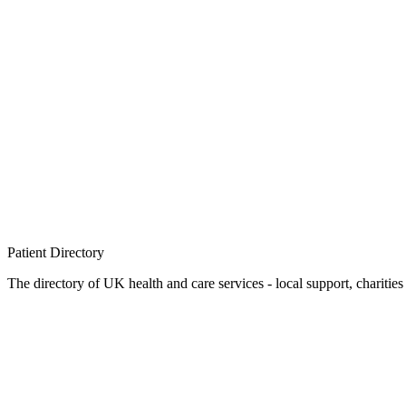
Patient
Directory
The directory of UK health and care services - local support, charities