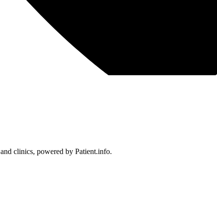
 and clinics, powered by Patient.info.