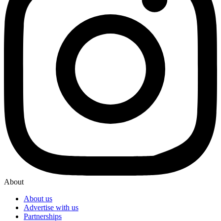
About
About us
Advertise with us
Partnerships