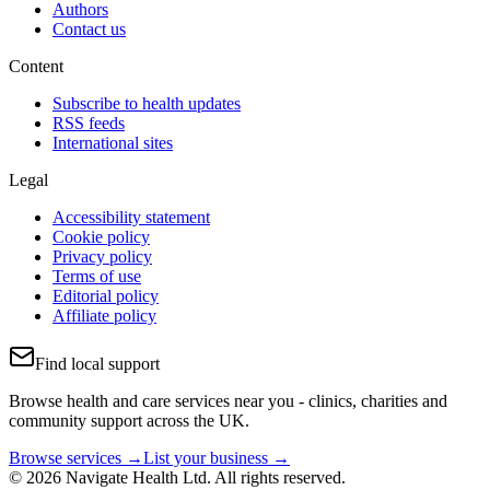
Authors
Contact us
Content
Subscribe to health updates
RSS feeds
International sites
Legal
Accessibility statement
Cookie policy
Privacy policy
Terms of use
Editorial policy
Affiliate policy
Find local support
Browse health and care services near you - clinics, charities and
community support across the UK.
Browse services →
List your business →
© 2026 Navigate Health Ltd. All rights reserved.