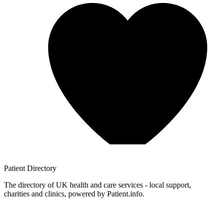
Patient
Directory
The directory of UK health and care services - local support,
charities and clinics, powered by Patient.info.