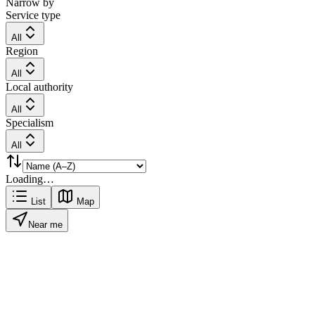
Narrow by
Service type
All
Region
All
Local authority
All
Specialism
All
Loading…
List
Map
Near me