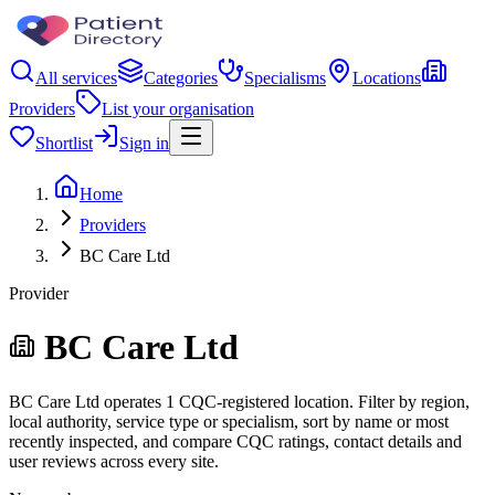
All services
Categories
Specialisms
Locations
Providers
List your organisation
Shortlist
Sign in
Home
Providers
BC Care Ltd
Provider
BC Care Ltd
BC Care Ltd operates 1 CQC-registered location. Filter by region,
local authority, service type or specialism, sort by name or most
recently inspected, and compare CQC ratings, contact details and
user reviews across every site.