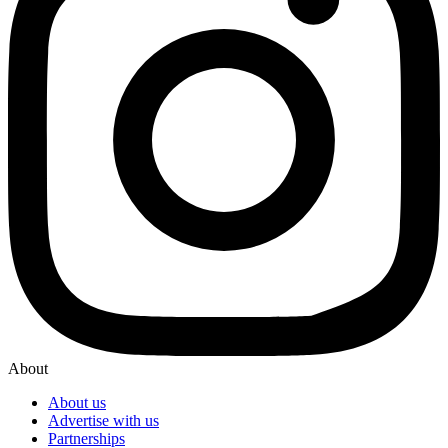
About
About us
Advertise with us
Partnerships