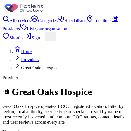
All services
Categories
Specialisms
Locations
Providers
List your organisation
Shortlist
Sign in
Home
Providers
Great Oaks Hospice
Provider
Great Oaks Hospice
Great Oaks Hospice operates 1 CQC-registered location. Filter by
region, local authority, service type or specialism, sort by name or
most recently inspected, and compare CQC ratings, contact details
and user reviews across every site.