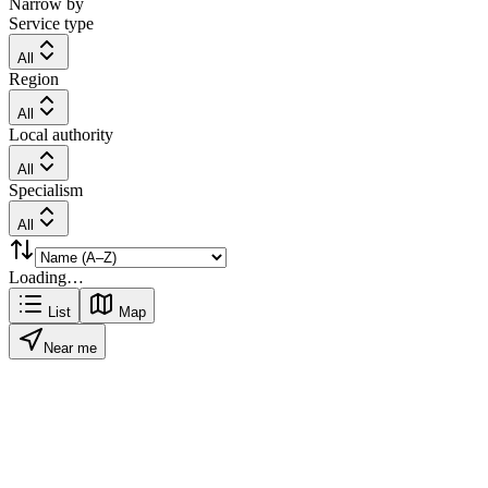
Narrow by
Service type
All
Region
All
Local authority
All
Specialism
All
Loading…
List
Map
Near me