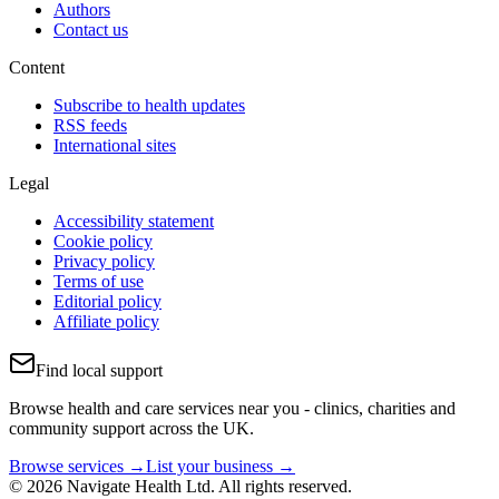
Authors
Contact us
Content
Subscribe to health updates
RSS feeds
International sites
Legal
Accessibility statement
Cookie policy
Privacy policy
Terms of use
Editorial policy
Affiliate policy
Find local support
Browse health and care services near you - clinics, charities and
community support across the UK.
Browse services →
List your business →
© 2026 Navigate Health Ltd. All rights reserved.