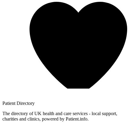
Patient
Directory
The directory of UK health and care services - local support,
charities and clinics, powered by Patient.info.