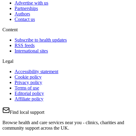
Advertise with us
Partnerships
Authors
Contact us
Content
Subscribe to health updates
RSS feeds
International sites
Legal
Accessibility statement
Cookie policy
Privacy policy
Terms of use
Editorial policy
Affiliate policy
Find local support
Browse health and care services near you - clinics, charities and
community support across the UK.