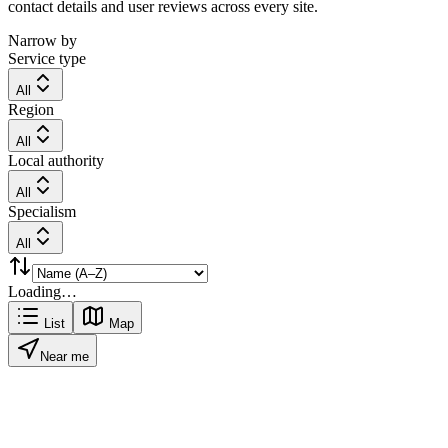
contact details and user reviews across every site.
Narrow by
Service type
All
Region
All
Local authority
All
Specialism
All
Loading…
List
Map
Near me