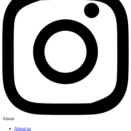
About
About us