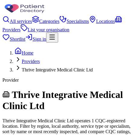
All services
Categories
Specialisms
Locations
Providers
List your organisation
Shortlist
Sign in
Home
Providers
Thrive Integrative Medical Clinic Ltd
Provider
Thrive Integrative Medical
Clinic Ltd
Thrive Integrative Medical Clinic Ltd operates 1 CQC-registered
location. Filter by region, local authority, service type or specialism,
sort by name or most recently inspected, and compare CQC ratings,