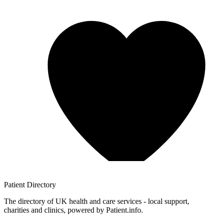
Patient
Directory
The directory of UK health and care services - local support,
charities and clinics, powered by Patient.info.