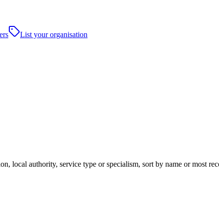
ers
List your organisation
on, local authority, service type or specialism, sort by name or most r