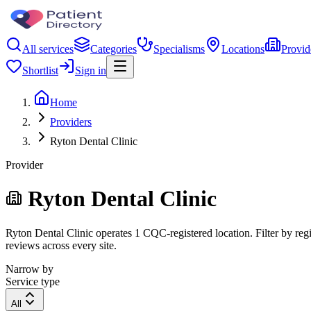
All services
Categories
Specialisms
Locations
Provid
Shortlist
Sign in
Home
Providers
Ryton Dental Clinic
Provider
Ryton Dental Clinic
Ryton Dental Clinic operates 1 CQC-registered location. Filter by regi
reviews across every site.
Narrow by
Service type
All