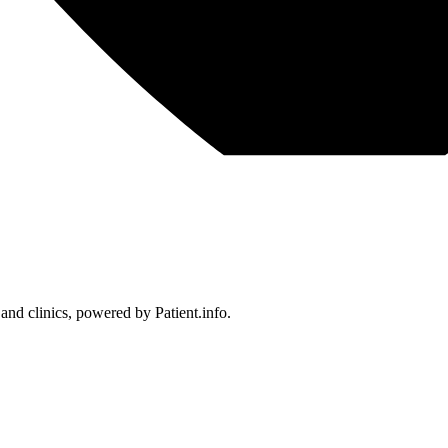
 and clinics, powered by Patient.info.