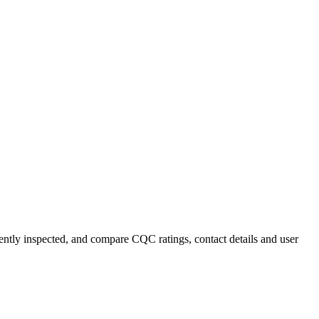
ecently inspected, and compare CQC ratings, contact details and user