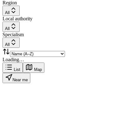
Region
All
Local authority
All
Specialism
All
Loading…
List
Map
Near me