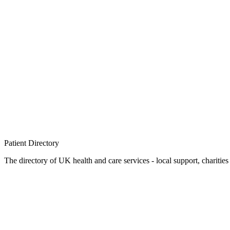
Patient
Directory
The directory of UK health and care services - local support, charities