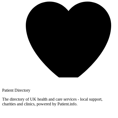
Patient
Directory
The directory of UK health and care services - local support,
charities and clinics, powered by Patient.info.