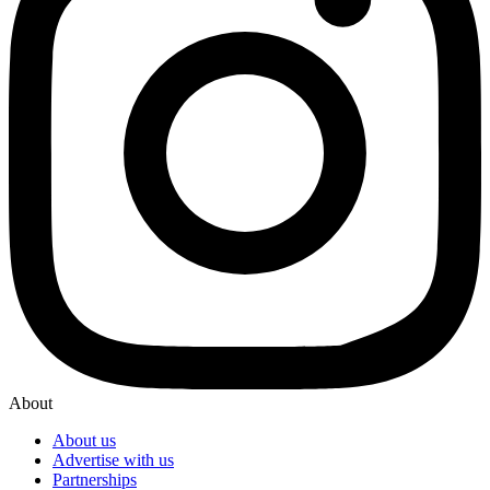
About
About us
Advertise with us
Partnerships