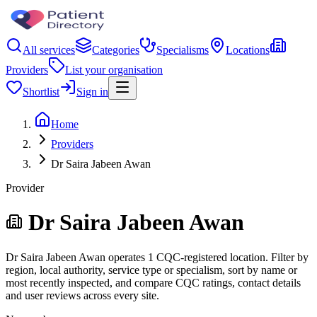
All services
Categories
Specialisms
Locations
Providers
List your organisation
Shortlist
Sign in
Home
Providers
Dr Saira Jabeen Awan
Provider
Dr Saira Jabeen Awan
Dr Saira Jabeen Awan operates 1 CQC-registered location. Filter by
region, local authority, service type or specialism, sort by name or
most recently inspected, and compare CQC ratings, contact details
and user reviews across every site.