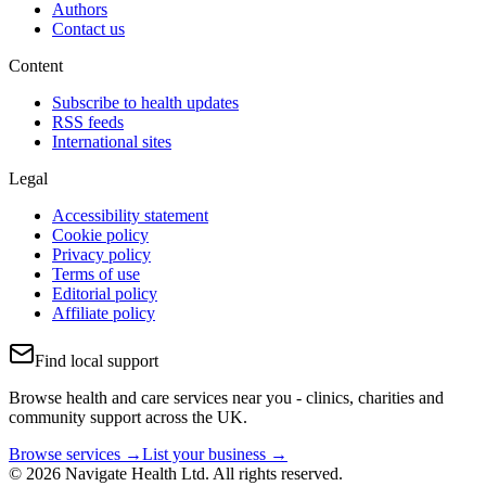
Authors
Contact us
Content
Subscribe to health updates
RSS feeds
International sites
Legal
Accessibility statement
Cookie policy
Privacy policy
Terms of use
Editorial policy
Affiliate policy
Find local support
Browse health and care services near you - clinics, charities and
community support across the UK.
Browse services →
List your business →
© 2026 Navigate Health Ltd. All rights reserved.