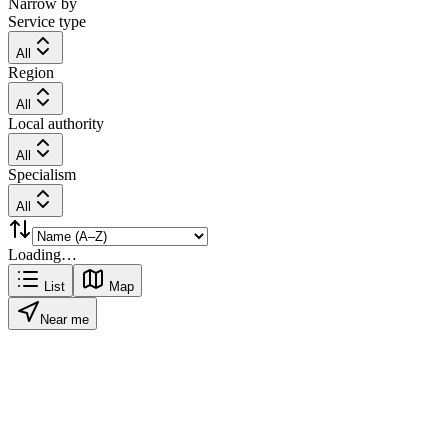
Narrow by
Service type
All
Region
All
Local authority
All
Specialism
All
Loading…
List
Map
Near me