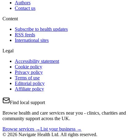
Authors
Contact us
Content
Subscribe to health updates
RSS feeds
International sites
Legal
Accessibility statement
Cookie policy
Privacy policy
Terms of use
Editorial policy
Affiliate policy
Find local support
Browse health and care services near you - clinics, charities and
community support across the UK.
Browse services →
List your business →
© 2026 Navigate Health Ltd. All rights reserved.