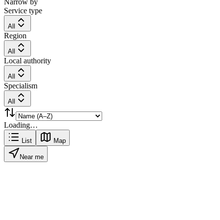
Narrow by
Service type
All
Region
All
Local authority
All
Specialism
All
Loading…
List
Map
Near me