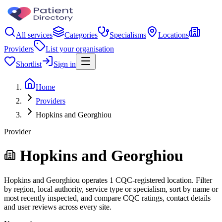
All services
Categories
Specialisms
Locations
Providers
List your organisation
Shortlist
Sign in
Home
Providers
Hopkins and Georghiou
Provider
Hopkins and Georghiou
Hopkins and Georghiou operates 1 CQC-registered location. Filter
by region, local authority, service type or specialism, sort by name or
most recently inspected, and compare CQC ratings, contact details
and user reviews across every site.