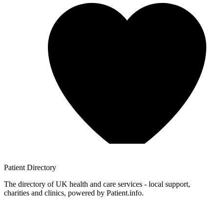
Patient
Directory
The directory of UK health and care services - local support,
charities and clinics, powered by Patient.info.