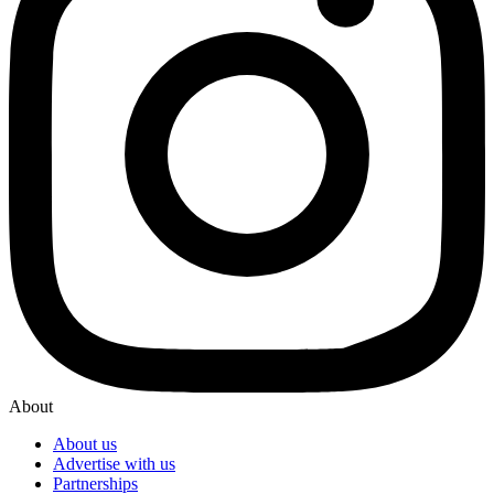
About
About us
Advertise with us
Partnerships