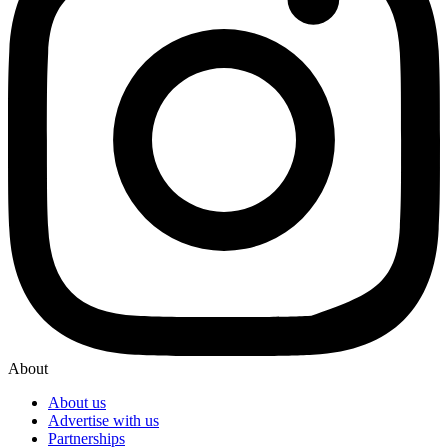
About
About us
Advertise with us
Partnerships