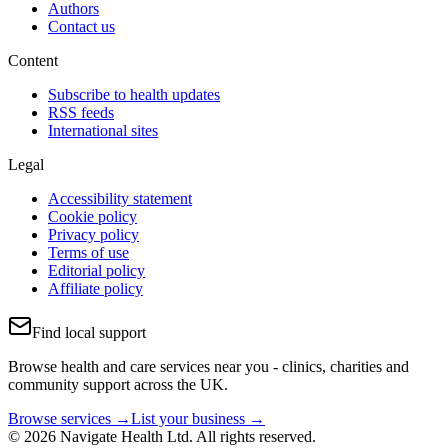
Authors
Contact us
Content
Subscribe to health updates
RSS feeds
International sites
Legal
Accessibility statement
Cookie policy
Privacy policy
Terms of use
Editorial policy
Affiliate policy
Find local support
Browse health and care services near you - clinics, charities and
community support across the UK.
Browse services →
List your business →
© 2026 Navigate Health Ltd. All rights reserved.