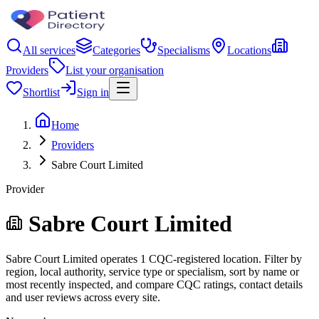
All services
Categories
Specialisms
Locations
Providers
List your organisation
Shortlist
Sign in
Home
Providers
Sabre Court Limited
Provider
Sabre Court Limited
Sabre Court Limited operates 1 CQC-registered location. Filter by
region, local authority, service type or specialism, sort by name or
most recently inspected, and compare CQC ratings, contact details
and user reviews across every site.