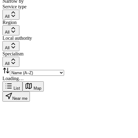
Narrow by
Service type
All
Region
All
Local authority
All
Specialism
All
Loading…
List
Map
Near me