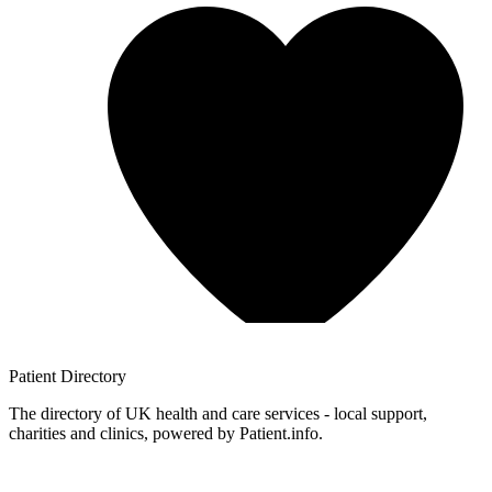
Patient
Directory
The directory of UK health and care services - local support,
charities and clinics, powered by Patient.info.