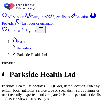
All services
Categories
Specialisms
Locations
Providers
List your organisation
Shortlist
Sign in
Home
Providers
Parkside Health Ltd
Provider
Parkside Health Ltd
Parkside Health Ltd operates 1 CQC-registered location. Filter by
region, local authority, service type or specialism, sort by name or
most recently inspected, and compare CQC ratings, contact details
and user reviews across every site.