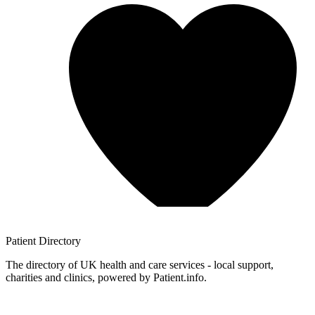
Patient
Directory
The directory of UK health and care services - local support,
charities and clinics, powered by Patient.info.