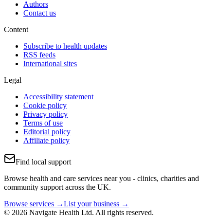
Authors
Contact us
Content
Subscribe to health updates
RSS feeds
International sites
Legal
Accessibility statement
Cookie policy
Privacy policy
Terms of use
Editorial policy
Affiliate policy
Find local support
Browse health and care services near you - clinics, charities and
community support across the UK.
Browse services →
List your business →
© 2026 Navigate Health Ltd. All rights reserved.