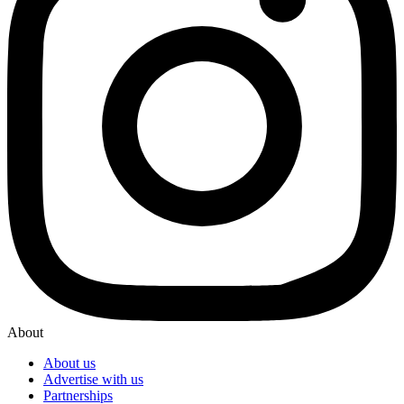
About
About us
Advertise with us
Partnerships