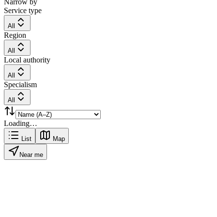
Narrow by
Service type
All
Region
All
Local authority
All
Specialism
All
Loading…
List
Map
Near me