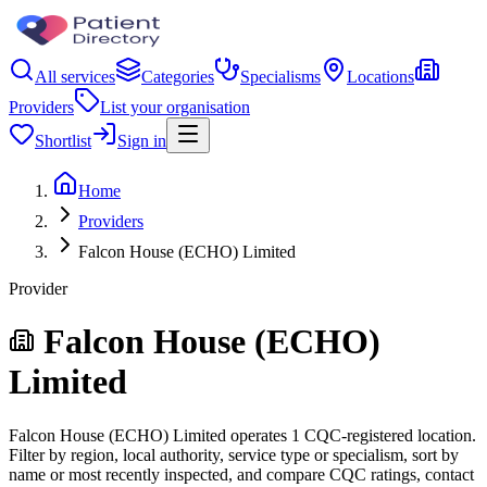
All services
Categories
Specialisms
Locations
Providers
List your organisation
Shortlist
Sign in
Home
Providers
Falcon House (ECHO) Limited
Provider
Falcon House (ECHO)
Limited
Falcon House (ECHO) Limited operates 1 CQC-registered location.
Filter by region, local authority, service type or specialism, sort by
name or most recently inspected, and compare CQC ratings, contact