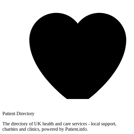
Patient
Directory
The directory of UK health and care services - local support,
charities and clinics, powered by Patient.info.