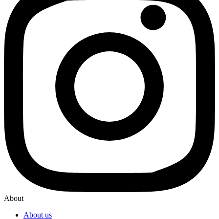
About
About us