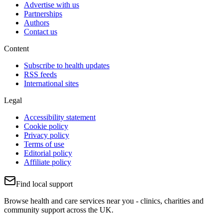
Advertise with us
Partnerships
Authors
Contact us
Content
Subscribe to health updates
RSS feeds
International sites
Legal
Accessibility statement
Cookie policy
Privacy policy
Terms of use
Editorial policy
Affiliate policy
Find local support
Browse health and care services near you - clinics, charities and
community support across the UK.