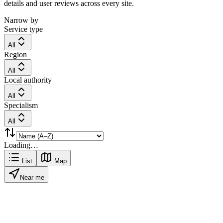
details and user reviews across every site.
Narrow by
Service type
All
Region
All
Local authority
All
Specialism
All
Loading…
List
Map
Near me