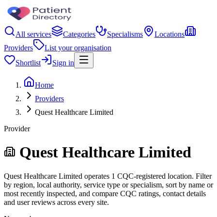
All services
Categories
Specialisms
Locations
Providers
List your organisation
Shortlist
Sign in
Home
Providers
Quest Healthcare Limited
Provider
Quest Healthcare Limited
Quest Healthcare Limited operates 1 CQC-registered location. Filter
by region, local authority, service type or specialism, sort by name or
most recently inspected, and compare CQC ratings, contact details
and user reviews across every site.