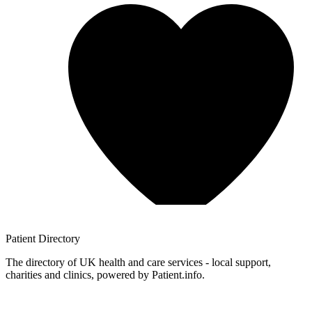
Patient
Directory
The directory of UK health and care services - local support,
charities and clinics, powered by Patient.info.