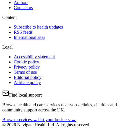
Authors
Contact us
Content
Subscribe to health updates
RSS feeds
International sites
Legal
Accessibility statement
Cookie policy
Privacy policy
Terms of use
Editorial policy
Affiliate policy
Find local support
Browse health and care services near you - clinics, charities and
community support across the UK.
Browse services →
List your business →
© 2026 Navigate Health Ltd. All rights reserved.