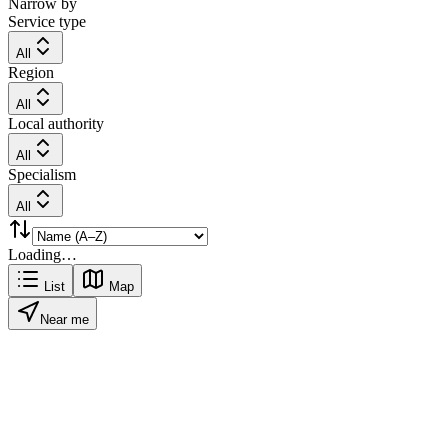
Narrow by
Service type
All
Region
All
Local authority
All
Specialism
All
Loading…
List
Map
Near me