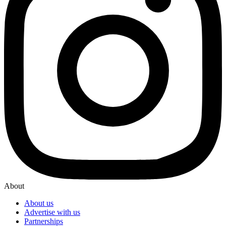
About
About us
Advertise with us
Partnerships