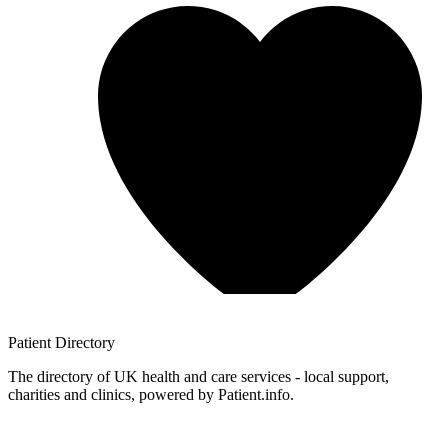
Patient
Directory
The directory of UK health and care services - local support,
charities and clinics, powered by Patient.info.