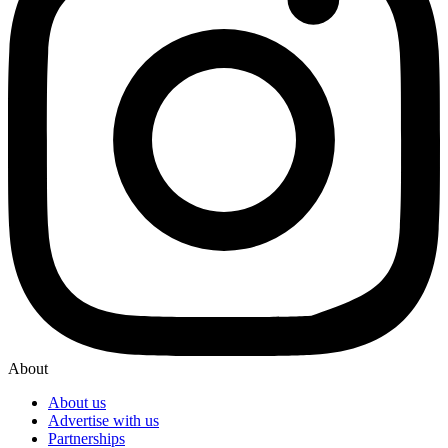
About
About us
Advertise with us
Partnerships