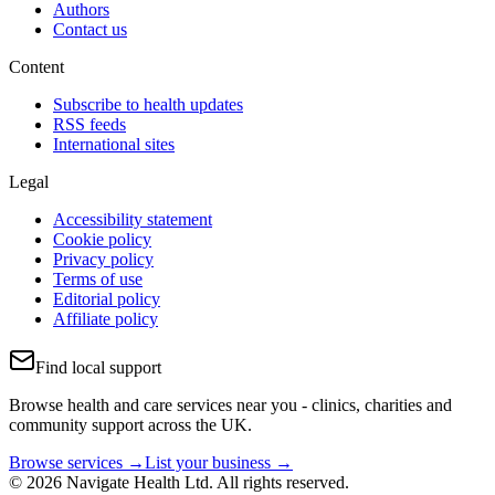
Authors
Contact us
Content
Subscribe to health updates
RSS feeds
International sites
Legal
Accessibility statement
Cookie policy
Privacy policy
Terms of use
Editorial policy
Affiliate policy
Find local support
Browse health and care services near you - clinics, charities and
community support across the UK.
Browse services →
List your business →
© 2026 Navigate Health Ltd. All rights reserved.