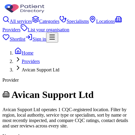
All services
Categories
Specialisms
Locations
Providers
List your organisation
Shortlist
Sign in
Home
Providers
Avican Support Ltd
Provider
Avican Support Ltd
Avican Support Ltd operates 1 CQC-registered location. Filter by
region, local authority, service type or specialism, sort by name or
most recently inspected, and compare CQC ratings, contact details
and user reviews across every site.