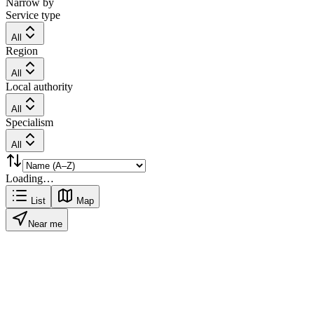
Narrow by
Service type
All
Region
All
Local authority
All
Specialism
All
Loading…
List
Map
Near me